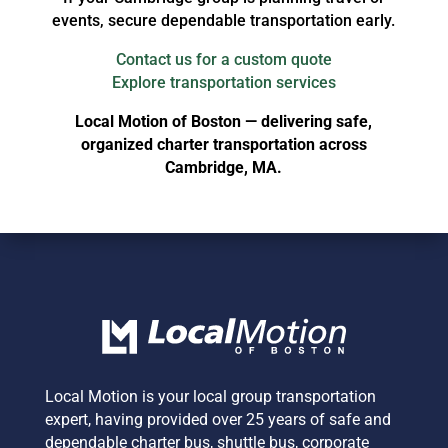
events, secure dependable transportation early.
Contact us for a custom quote
Explore transportation services
Local Motion of Boston — delivering safe,
organized charter transportation across
Cambridge, MA.
Local Motion is your local group transportation
expert,
having provided over 25 years of safe and
dependable charter bus, shuttle bus, corporate