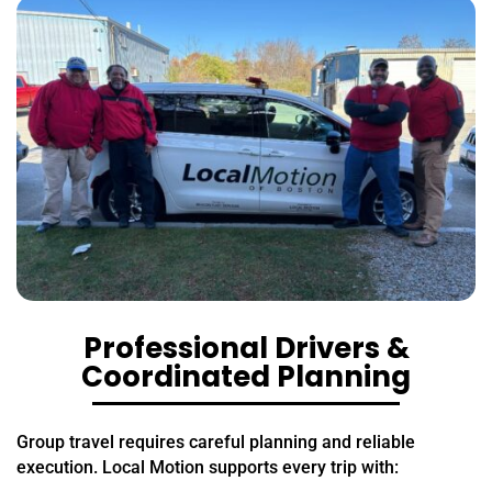
Professional Drivers &
Coordinated Planning
Group travel requires careful planning and reliable
execution. Local Motion supports every trip with: