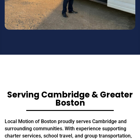
Serving Cambridge & Greater
Boston
Local Motion of Boston proudly serves Cambridge and
surrounding communities. With experience supporting
charter services, school travel, and group transportation,