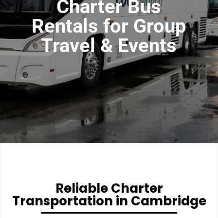
Charter Bus
Rentals for Group
Travel & Events
Reliable Charter
Transportation in Cambridge