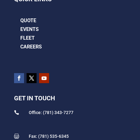
QUOTE
EVENTS
FLEET
CAREERS
GET IN TOUCH

Office: (781) 343-7277

Fax: (781) 535-6345