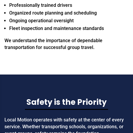
Professionally trained drivers
Organized route planning and scheduling
Ongoing operational oversight
Fleet inspection and maintenance standards
We understand the importance of dependable
transportation for successful group travel.
Safety is the Priority
Local Motion operates with safety at the center of every
service. Whether transporting schools, organizations, or