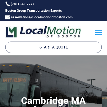
(781) 343-7277
Boston Group Transportation Experts
reservations@localmotionofboston.com
START A QUOTE
Cambridge MA