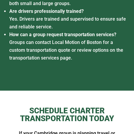
both small and large groups.
Are drivers professionally trained?
Yes. Drivers are trained and supervised to ensure safe
and reliable service.
How can a group request transportation services?
Groups can contact Local Motion of Boston for a
custom transportation quote or review options on the
transportation services page.
SCHEDULE CHARTER
TRANSPORTATION TODAY
If your Cambridge group is planning travel or