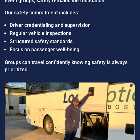
event groups, safety remains the foundation.
Our safety commitment includes:
Driver credentialing and supervision
Regular vehicle inspections
Structured safety standards
Focus on passenger well-being
Groups can travel confidently knowing safety is always
prioritized.