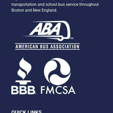
transportation and school bus service
throughout
Boston and New England.
QUICK LINKS