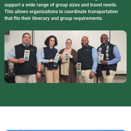
support a wide range of group sizes and travel needs.
This allows organizations to coordinate transportation
that fits their itinerary and group requirements.