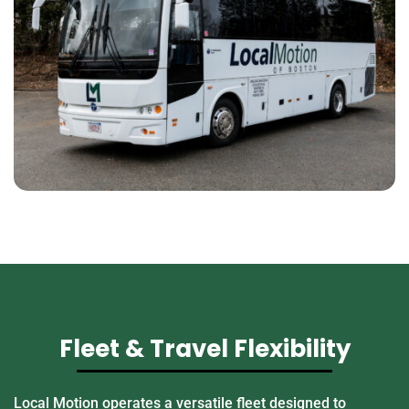
Fleet & Travel Flexibility
Local Motion operates a versatile fleet designed to