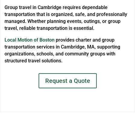
Group travel in Cambridge requires dependable
transportation that is organized, safe, and professionally
managed. Whether planning events, outings, or group
travel, reliable transportation is essential.
Local Motion of Boston
provides charter and group
transportation services in Cambridge, MA, supporting
organizations, schools, and community groups with
structured travel solutions.
Request a Quote