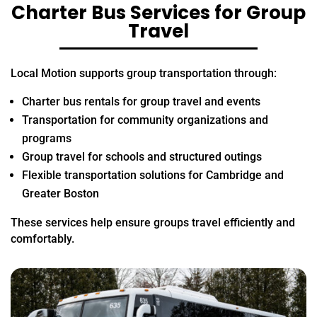
Charter Bus Services for Group
Travel
Local Motion supports group transportation through:
Charter bus rentals for group travel and events
Transportation for community organizations and
programs
Group travel for schools and structured outings
Flexible transportation solutions for Cambridge and
Greater Boston
These services help ensure groups travel efficiently and
comfortably.