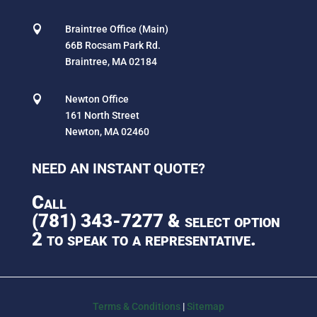

Braintree Office (Main)
66B Rocsam Park Rd.
Braintree, MA 02184

Newton Office
161 North Street
Newton, MA 02460
NEED AN INSTANT QUOTE?
Call
(781) 343-7277
& select option
2 to speak to a representative.
Terms & Conditions
|
Sitemap