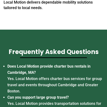
Local Motion delivers dependable mobility solutions
tailored to local needs.
Frequently Asked Questions
Does Local Motion provide charter bus rentals in
Cambridge, MA?
Yes. Local Motion offers charter bus services for group
travel and events throughout Cambridge and Greater
Boston.
Can you support large group travel?
Yes. Local Motion provides transportation solutions for