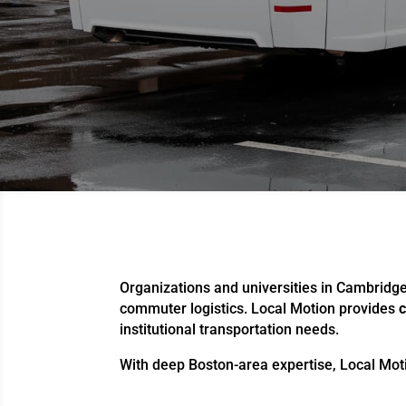
Organizations and universities in Cambridg
commuter logistics. Local Motion provides
c
institutional transportation needs.
With deep Boston-area expertise, Local Moti