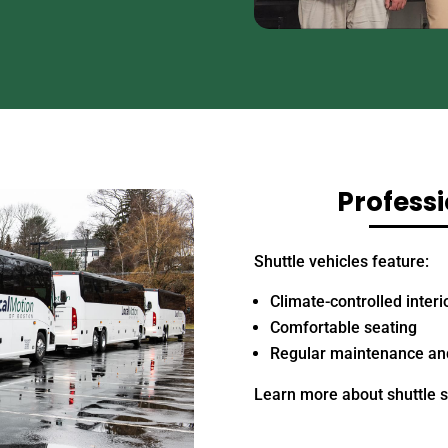
Professi
Shuttle vehicles feature:
Climate-controlled interi
Comfortable seating
Regular maintenance and
Learn more about shuttle 