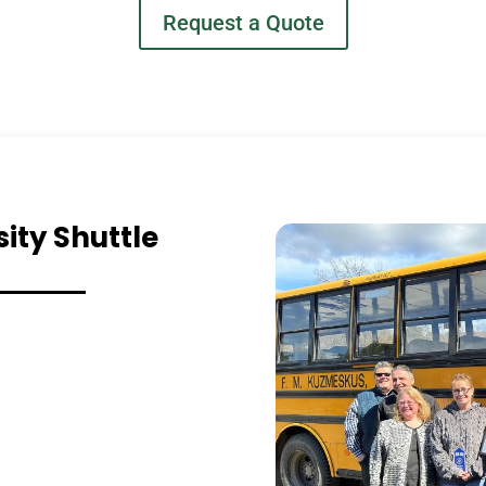
Request a Quote
ity Shuttle