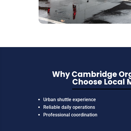
Why Cambridge Org
Choose Local 
Urban shuttle experience
Reliable daily operations
Professional coordination