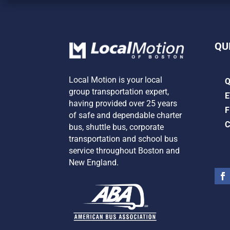
QU
Local Motion is your local
group transportation expert,
E
having provided over 25 years
F
of safe and dependable charter
C
bus, shuttle bus, corporate
transportation and school bus
service
throughout Boston and
New England.