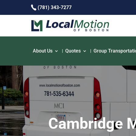
(781) 343-7277
About Us
Quotes
Group Transportati
Cambridge MA