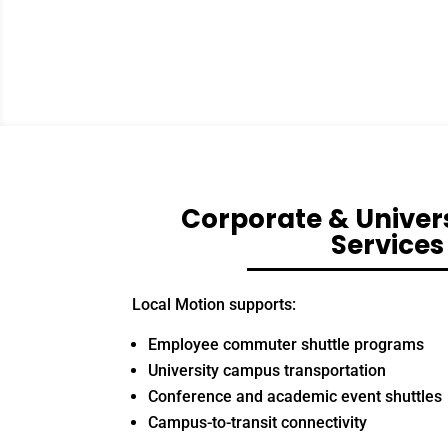
Corporate & Univers
Services
Local Motion supports:
Employee commuter shuttle programs
University campus transportation
Conference and academic event shuttles
Campus-to-transit connectivity