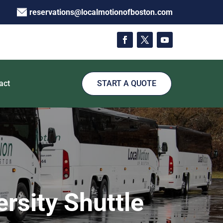
reservations@localmotionofboston.com
act
START A QUOTE
rsity Shuttle