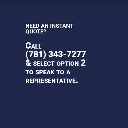
NEED AN INSTANT
QUOTE?
Call
(781) 343-7277
& select option 2
to speak to a
representative.