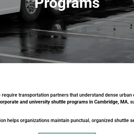
Programs
e require transportation partners that understand dense urba
orporate and university shuttle programs in Cambridge, MA
, 
on helps organizations maintain punctual, organized shuttle ser