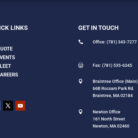
ICK LINKS
GET IN TOUCH

Office: (781) 343-7277
QUOTE
VENTS

Fax: (781) 535-6345
LEET
AREERS

Braintree Office (Main)
66B Rocsam Park Rd.
Braintree, MA 02184

Newton Office
161 North Street
Newton, MA 02460