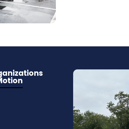
anizations
Motion