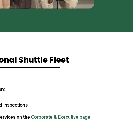
onal Shuttle Fleet
ors
 inspections
services on the
Corporate & Executive page
.