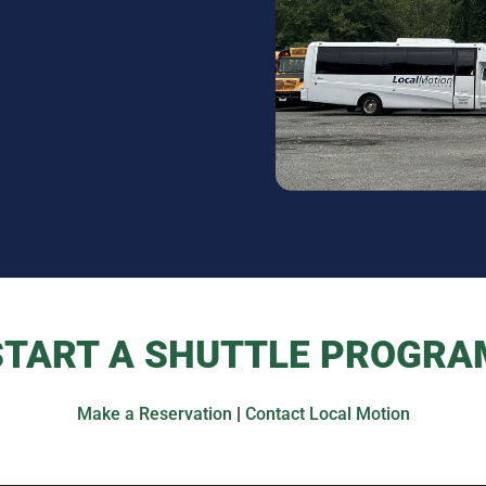
START A SHUTTLE PROGRA
Make a Reservation
|
Contact Local Motion