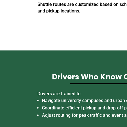
Shuttle routes are customized based on sch
and pickup locations.
Drivers Who Know
Drivers are trained to:
Navigate university campuses and urban 
Coordinate efficient pickup and drop-off p
Adjust routing for peak traffic and event a