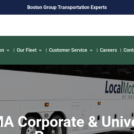
Boston Group Transportation Experts
on
Our Fleet
Customer Service
Careers
Cont
 Corporate & Unive