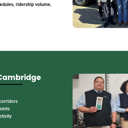
edules, ridership volume,
 Cambridge
corridors
oints
ctivity