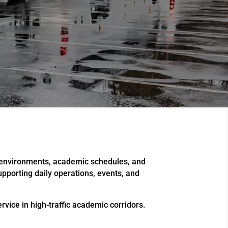
n environments, academic schedules, and
supporting daily operations, events, and
vice in high-traffic academic corridors.