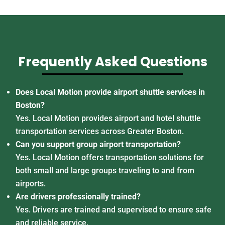
Frequently Asked Questions
Does Local Motion provide airport shuttle services in
Boston?
Yes. Local Motion provides airport and hotel shuttle
transportation services across Greater Boston.
Can you support group airport transportation?
Yes. Local Motion offers transportation solutions for
both small and large groups traveling to and from
airports.
Are drivers professionally trained?
Yes. Drivers are trained and supervised to ensure safe
and reliable service.