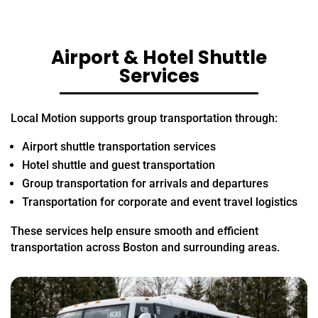
Airport & Hotel Shuttle
Services
Local Motion supports group transportation through:
Airport shuttle transportation services
Hotel shuttle and guest transportation
Group transportation for arrivals and departures
Transportation for corporate and event travel logistics
These services help ensure smooth and efficient
transportation across Boston and surrounding areas.