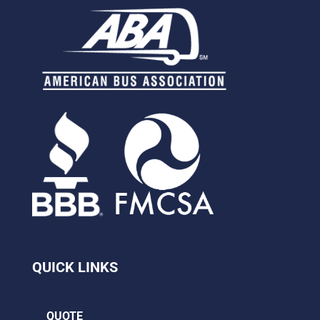
QUICK LINKS
QUOTE