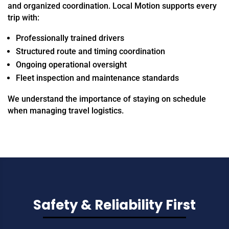
and organized coordination. Local Motion supports every
trip with:
Professionally trained drivers
Structured route and timing coordination
Ongoing operational oversight
Fleet inspection and maintenance standards
We understand the importance of staying on schedule
when managing travel logistics.
Safety & Reliability First