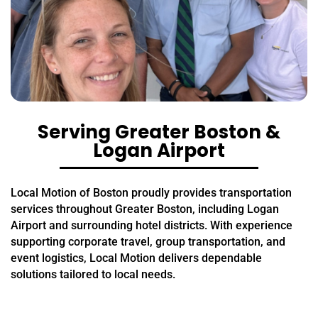
Serving Greater Boston &
Logan Airport
Local Motion of Boston proudly provides transportation
services throughout Greater Boston, including Logan
Airport and surrounding hotel districts. With experience
supporting corporate travel, group transportation, and
event logistics, Local Motion delivers dependable
solutions tailored to local needs.