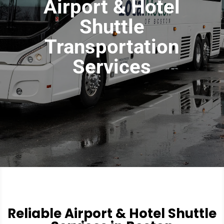
Airport & Hotel
Shuttle
Transportation
Services
Reliable Airport & Hotel Shuttle