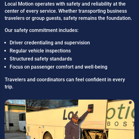
Local Motion operates with safety and reliability at the
center of every service. Whether transporting business
travelers or group guests, safety remains the foundation.
Our safety commitment includes:
Driver credentialing and supervision
Regular vehicle inspections
Structured safety standards
Focus on passenger comfort and well-being
Travelers and coordinators can feel confident in every
trip.