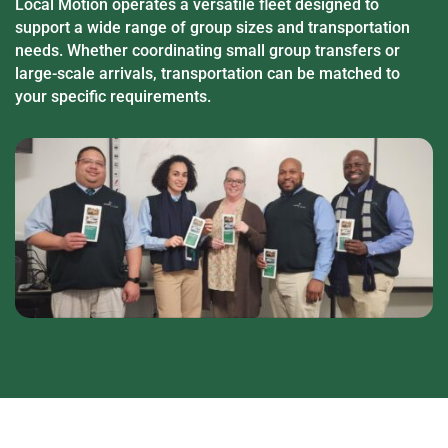
Local Motion operates a versatile fleet designed to
support a wide range of group sizes and transportation
needs. Whether coordinating small group transfers or
large-scale arrivals, transportation can be matched to
your specific requirements.