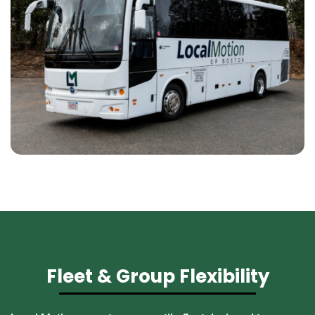
Fleet & Group Flexibility