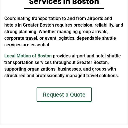
Services in Boston
Coordinating transportation to and from airports and
hotels in Greater Boston requires precision, reliability, and
strong planning. Whether managing group arrivals,
corporate travel, or event logistics, dependable shuttle
services are essential.
Local Motion of Boston
provides airport and hotel shuttle
transportation services throughout Greater Boston,
supporting organizations, businesses, and groups with
structured and professionally managed travel solutions.
Request a Quote