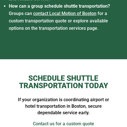
How can a group schedule shuttle transportation?
Groups can
contact Local Motion of Boston
for a
custom transportation quote or explore available
options on the transportation services page.
SCHEDULE SHUTTLE
TRANSPORTATION TODAY
If your organization is coordinating airport or
hotel transportation in Boston, secure
dependable service early.
Contact us for a custom quote