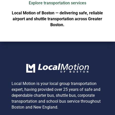
Explore transportation services
Local Motion of Boston — delivering safe, reliable
airport and shuttle transportation across Greater
Boston.
Local Motion is your local group transportation
expert,
having provided over 25 years of safe and
dependable charter bus, shuttle bus, corporate
transportation and school bus service
throughout
Boston and New England.