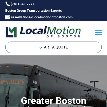
(781) 343-7277
Boston Group Transportation Experts
reservations@localmotionofboston.com
START A QUOTE
Greater Boston