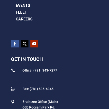
EVENTS
FLEET
CAREERS
GET IN TOUCH

Office: (781) 343-7277

Fax: (781) 535-6345

Braintree Office (Main)
66B Rocsam Park Rd.