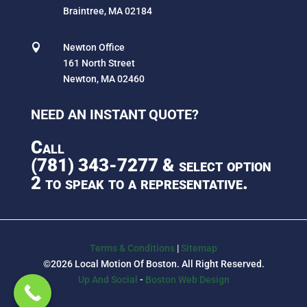
Braintree, MA 02184

Newton Office
161 North Street
Newton, MA 02460
NEED AN INSTANT QUOTE?
Call
(781) 343-7277
& select option
2 to speak to a representative.
Terms & Conditions
|
Sitemap
©2026 Local Motion Of Boston. All Right Reserved.
Up And Social
-
Boston Web Design