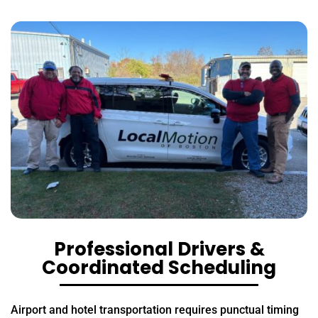
Professional Drivers &
Coordinated Scheduling
Airport and hotel transportation requires punctual timing