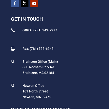
GET IN TOUCH

Office: (781) 343-7277

Fax: (781) 535-6345

Braintree Office (Main)
66B Rocsam Park Rd.
Braintree, MA 02184

Newton Office
161 North Street
Newton, MA 02460