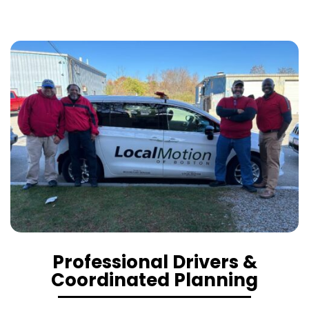
Professional Drivers &
Coordinated Planning