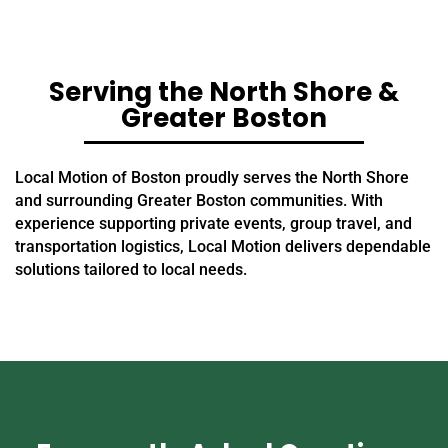
Serving the North Shore &
Greater Boston
Local Motion of Boston proudly serves the North Shore
and surrounding Greater Boston communities. With
experience supporting private events, group travel, and
transportation logistics, Local Motion delivers dependable
solutions tailored to local needs.