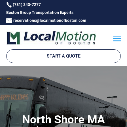
(781) 343-7277
Boston Group Transportation Experts
reservations@localmotionofboston.com
START A QUOTE
North Shore MA