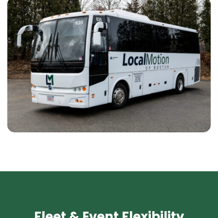
Fleet & Event Flexibility