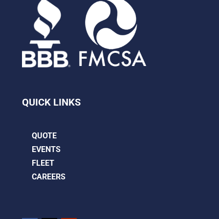
QUICK LINKS
QUOTE
EVENTS
FLEET
CAREERS