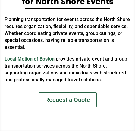
for North Shore Events
Planning transportation for events across the North Shore
requires organization, flexibility, and dependable service.
Whether coordinating private events, group outings, or
special occasions, having reliable transportation is
essential.
Local Motion of Boston
provides private event and group
transportation services across the North Shore,
supporting organizations and individuals with structured
and professionally managed travel solutions.
Request a Quote