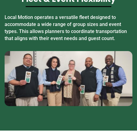
Local Motion operates a versatile fleet designed to
accommodate a wide range of group sizes and event
types. This allows planners to coordinate transportation
that aligns with their event needs and guest count.