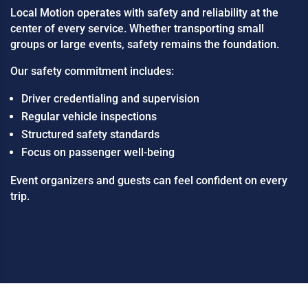
Local Motion operates with safety and reliability at the
center of every service. Whether transporting small
groups or large events, safety remains the foundation.
Our safety commitment includes:
Driver credentialing and supervision
Regular vehicle inspections
Structured safety standards
Focus on passenger well-being
Event organizers and guests can feel confident on every
trip.