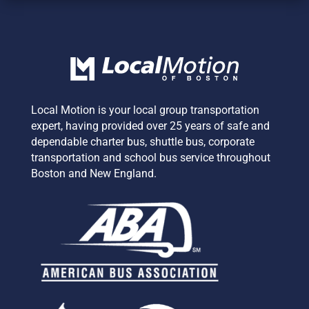
Local Motion is your local group transportation
expert,
having provided over 25 years of safe and
dependable charter bus, shuttle bus, corporate
transportation and school bus service
throughout
Boston and New England.