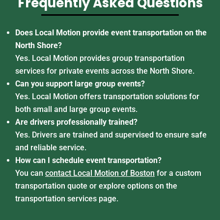
Frequently Asked Questions
Does Local Motion provide event transportation on the
North Shore?
Yes. Local Motion provides group transportation
services for private events across the North Shore.
Can you support large group events?
Yes. Local Motion offers transportation solutions for
both small and large group events.
Are drivers professionally trained?
Yes. Drivers are trained and supervised to ensure safe
and reliable service.
How can I schedule event transportation?
You can
contact Local Motion of Boston
for a custom
transportation quote or explore options on the
transportation services page.