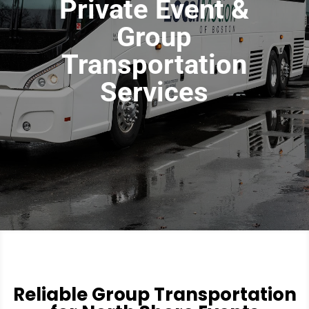
Private Event &
Group
Transportation
Services
Reliable Group Transportation