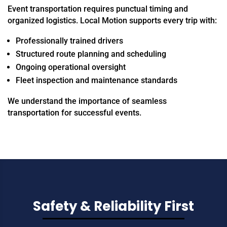
Event transportation requires punctual timing and
organized logistics. Local Motion supports every trip with:
Professionally trained drivers
Structured route planning and scheduling
Ongoing operational oversight
Fleet inspection and maintenance standards
We understand the importance of seamless
transportation for successful events.
Safety & Reliability First