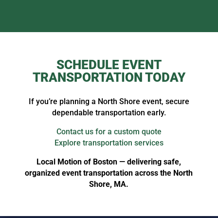
SCHEDULE EVENT
TRANSPORTATION TODAY
If you’re planning a North Shore event, secure
dependable transportation early.
Contact us for a custom quote
Explore transportation services
Local Motion of Boston — delivering safe,
organized event transportation across the North
Shore, MA.