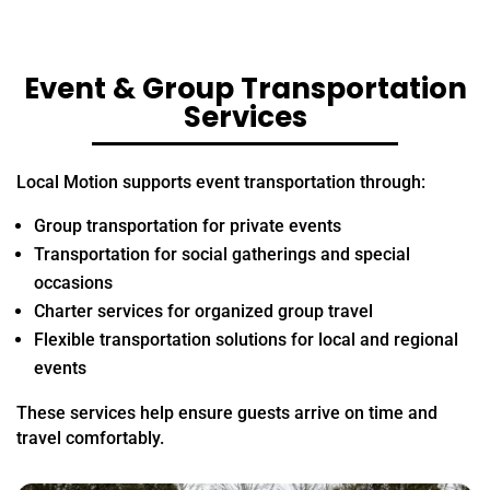
Event & Group Transportation
Services
Local Motion supports event transportation through:
Group transportation for private events
Transportation for social gatherings and special
occasions
Charter services for organized group travel
Flexible transportation solutions for local and regional
events
These services help ensure guests arrive on time and
travel comfortably.