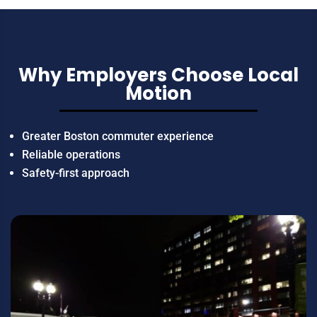
Why Employers Choose Local
Motion
Greater Boston commuter experience
Reliable operations
Safety-first approach