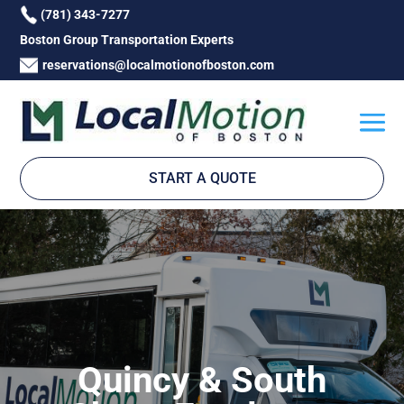
(781) 343-7277
Boston Group Transportation Experts
reservations@localmotionofboston.com
START A QUOTE
Quincy & South