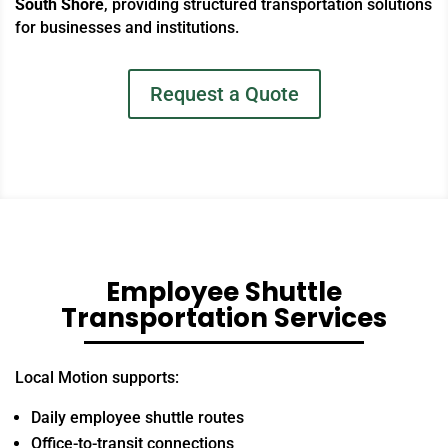
South Shore
, providing structured transportation solutions
for businesses and institutions.
Request a Quote
Employee Shuttle
Transportation Services
Local Motion supports:
Daily employee shuttle routes
Office-to-transit connections