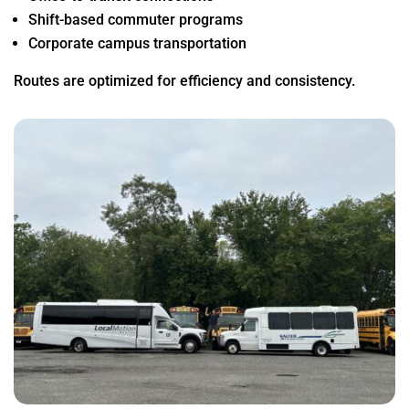
Shift-based commuter programs
Corporate campus transportation
Routes are optimized for efficiency and consistency.