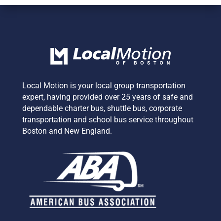
Local Motion is your local group transportation
expert,
having provided over 25 years of safe and
dependable charter bus, shuttle bus, corporate
transportation and school bus service
throughout
Boston and New England.