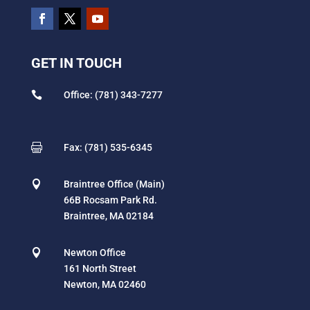
GET IN TOUCH

Office: (781) 343-7277

Fax: (781) 535-6345

Braintree Office (Main)
66B Rocsam Park Rd.
Braintree, MA 02184

Newton Office
161 North Street
Newton, MA 02460