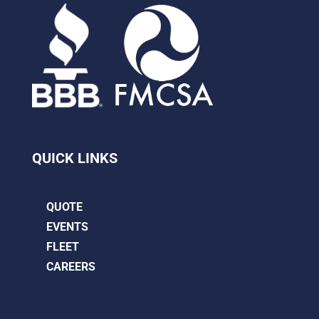
QUICK LINKS
QUOTE
EVENTS
FLEET
CAREERS