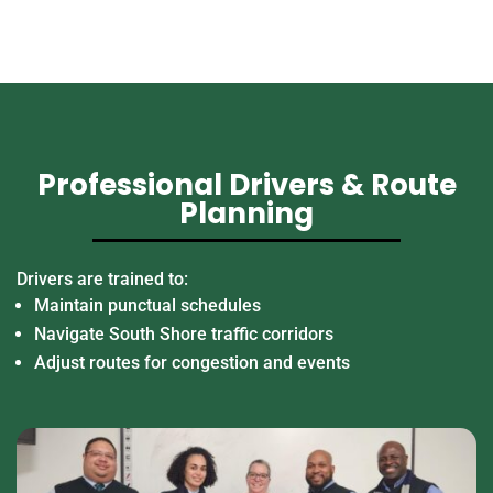
Professional Drivers & Route
Planning
Drivers are trained to:
Maintain punctual schedules
Navigate South Shore traffic corridors
Adjust routes for congestion and events