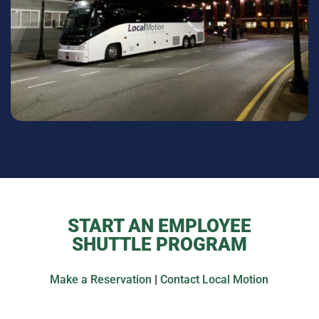
START AN EMPLOYEE
SHUTTLE PROGRAM
Make a Reservation
|
Contact Local Motion