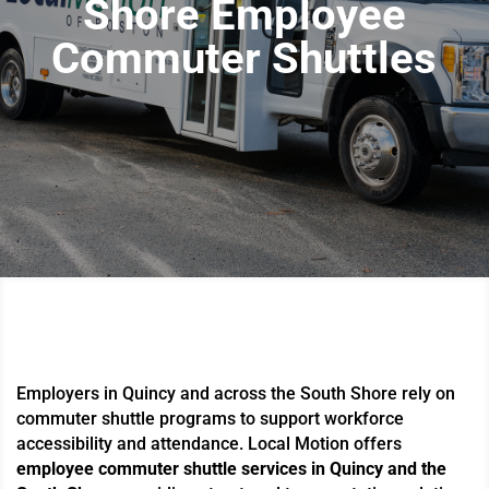
Shore Employee
Commuter Shuttles
Employers in Quincy and across the South Shore rely on
commuter shuttle programs to support workforce
accessibility and attendance. Local Motion offers
employee commuter shuttle services in Quincy and the