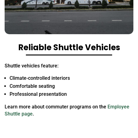
Reliable Shuttle Vehicles
Shuttle vehicles feature:
Climate-controlled interiors
Comfortable seating
Professional presentation
Learn more about commuter programs on the
Employee
Shuttle page
.