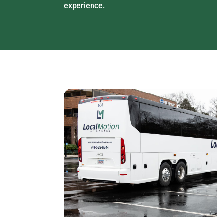
experience.