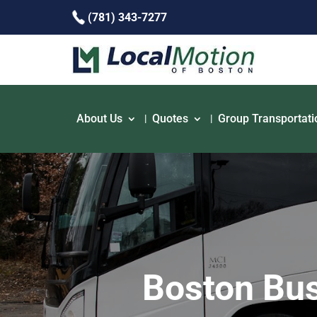
(781) 343-7277
About Us
Quotes
Group Transportati
Boston Bus