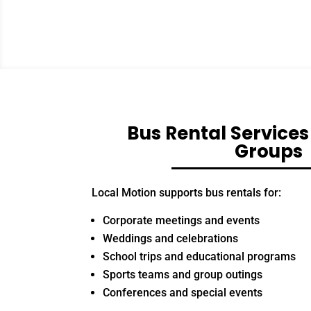
Bus Rental Services
Groups
Local Motion supports bus rentals for:
Corporate meetings and events
Weddings and celebrations
School trips and educational programs
Sports teams and group outings
Conferences and special events