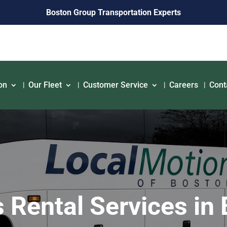
Boston Group Transportation Experts
on
Our Fleet
Customer Service
Careers
Cont
 Rental Services in