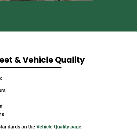
et & Vehicle Quality
:
ors
on
ns
standards on the
Vehicle Quality page
.