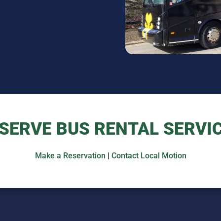
SERVE BUS RENTAL SERVI
Make a Reservation
|
Contact Local Motion