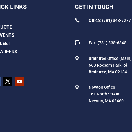
ICK LINKS
GET IN TOUCH

Office: (781) 343-7277
QUOTE
VENTS

Fax: (781) 535-6345
LEET
AREERS

Braintree Office (Main)
66B Rocsam Park Rd.
Braintree, MA 02184

Newton Office
161 North Street
Newton, MA 02460