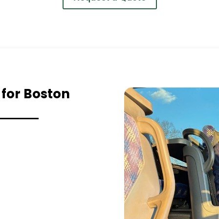
 for Boston