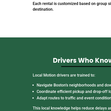
Each rental is customized based on group s
destination.
Drivers Who Kno
Local Motion drivers are trained to:
Navigate Boston’s neighborhoods and do
Coordinate efficient pickup and drop-off l
Adapt routes to traffic and event conditio
This local knowledge helps reduce delays an