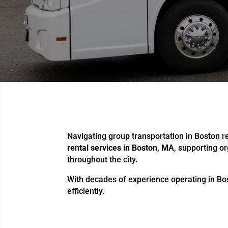
Navigating group transportation in Boston req
rental services in Boston, MA
, supporting o
throughout the city.
With decades of experience operating in Bos
efficiently.