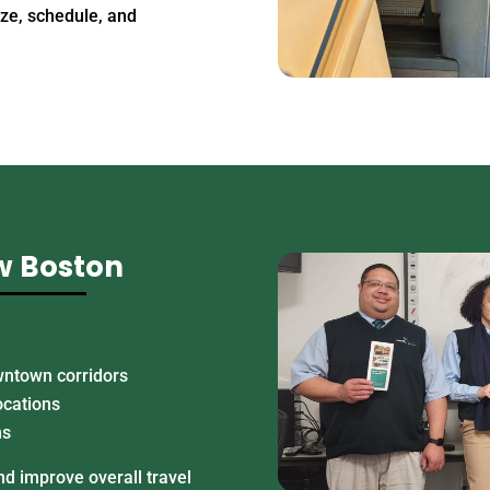
ize, schedule, and
w Boston
wntown corridors
ocations
ns
d improve overall travel