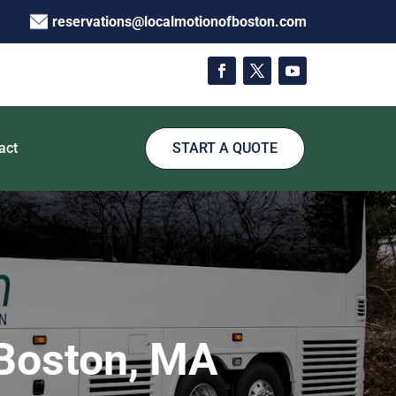
reservations@localmotionofboston.com
act
START A QUOTE
 Boston, MA