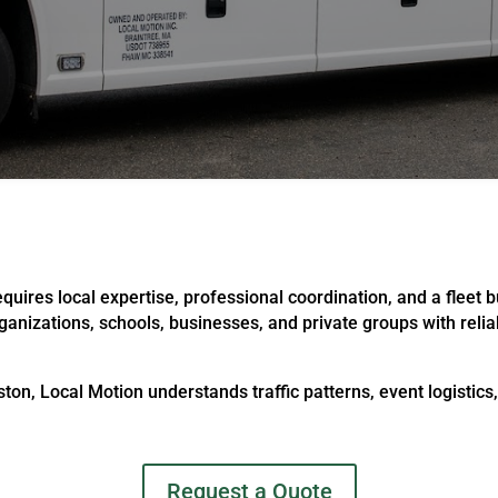
uires local expertise, professional coordination, and a fleet b
rganizations, schools, businesses, and private groups with reli
ton, Local Motion understands traffic patterns, event logistics
Request a Quote