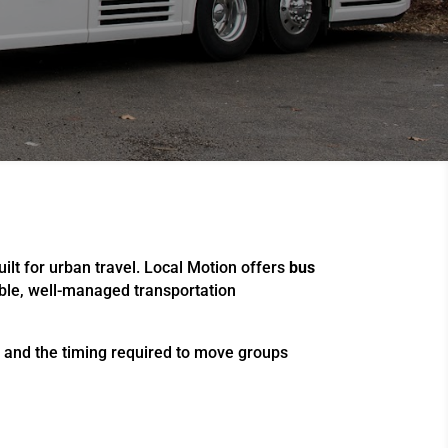
uilt for urban travel. Local Motion offers
bus
able, well-managed transportation
, and the timing required to move groups