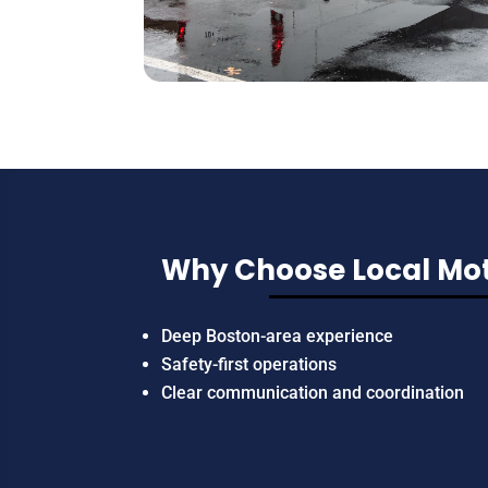
Why Choose Local Mot
Deep Boston-area experience
Safety-first operations
Clear communication and coordination