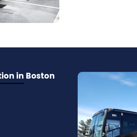
ion in Boston