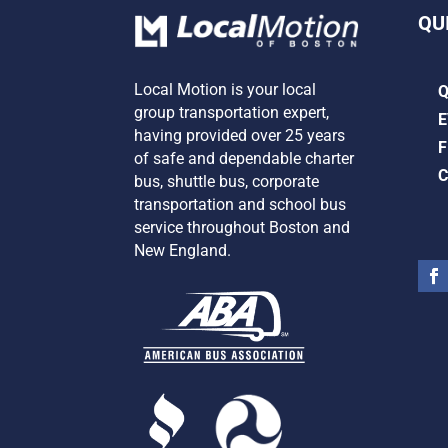
QU
Local Motion is your local
group transportation expert,
E
having provided over 25 years
F
of safe and dependable charter
C
bus, shuttle bus, corporate
transportation and school bus
service
throughout Boston and
New England.