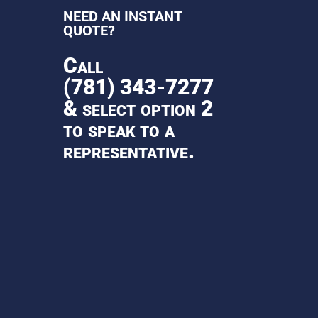
NEED AN INSTANT
QUOTE?
Call
(781) 343-7277
& select option 2
to speak to a
representative.