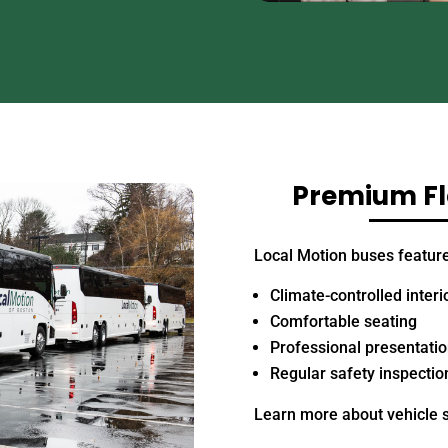
Premium Fle
Local Motion buses feature
Climate-controlled interi
Comfortable seating
Professional presentati
Regular safety inspectio
Learn more about vehicle 