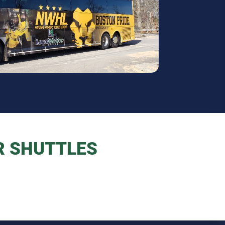
R SHUTTLES