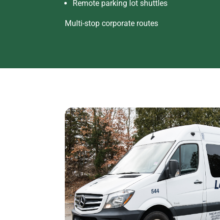
Remote parking lot shuttles
Multi-stop corporate routes