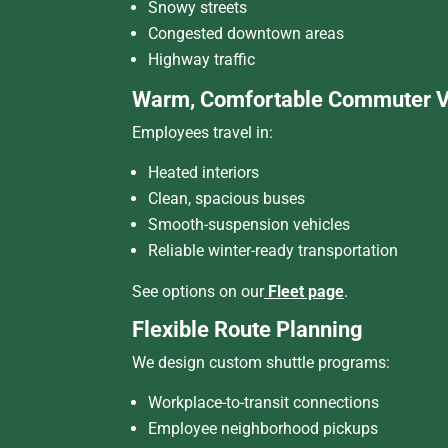
Snowy streets
Congested downtown areas
Highway traffic
Warm, Comfortable Commuter V
Employees travel in:
Heated interiors
Clean, spacious buses
Smooth-suspension vehicles
Reliable winter-ready transportation
See options on our
Fleet page
.
Flexible Route Planning
We design custom shuttle programs:
Workplace-to-transit connections
Employee neighborhood pickups