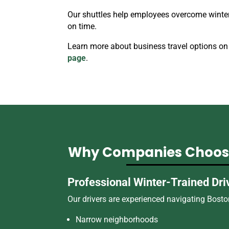
Our shuttles help employees overcome winter 
on time.
Learn more about business travel options on
page
.
Why Companies Choose
Professional Winter-Trained Dri
Our drivers are experienced navigating Boston
Narrow neighborhoods