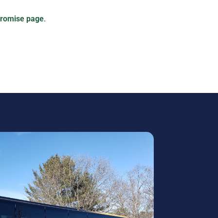
Promise page
.