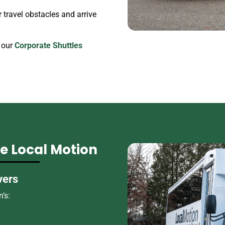
travel obstacles and arrive
 our
Corporate Shuttles
 Local Motion
vers
’s: