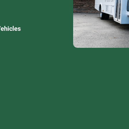
ehicles