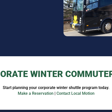
ORATE WINTER COMMUTE
Start planning your corporate winter shuttle program today.
Make a Reservation
|
Contact Local Motion