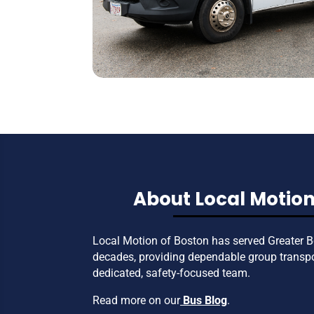
About Local Motion
Local Motion of Boston has served Greater B
decades, providing dependable group transp
dedicated, safety-focused team.
Read more on our
Bus Blog
.