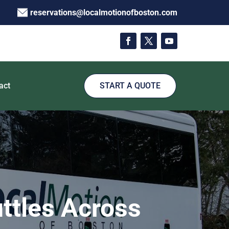
reservations@localmotionofboston.com
act
START A QUOTE
ttles Across