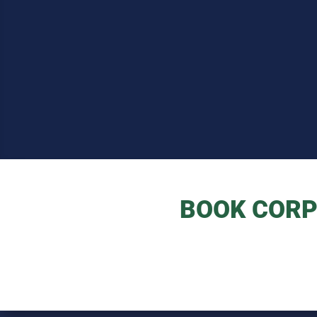
BOOK CORP