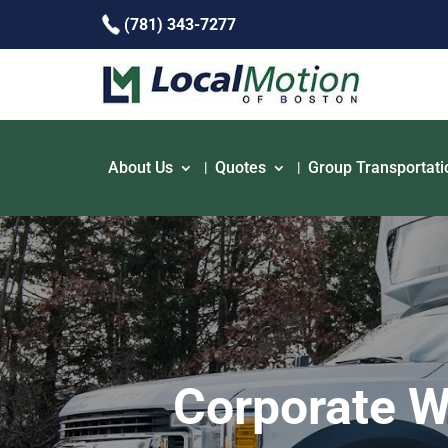
(781) 343-7277
About Us
Quotes
Group Transportati
Corporate W