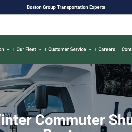
Boston Group Transportation Experts
on
Our Fleet
Customer Service
Careers
Cont
inter Commuter Shu