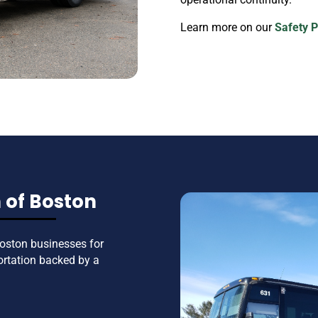
Learn more on our
Safety 
 of Boston
oston businesses for
ortation backed by a