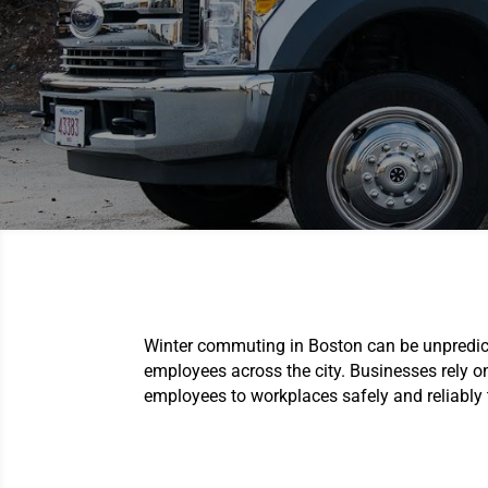
Winter commuting in Boston can be unpredicta
employees across the city. Businesses rely 
employees to workplaces safely and reliably