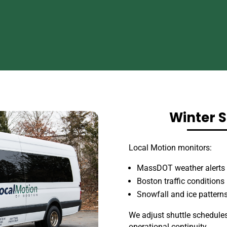
Winter S
Local Motion monitors:
MassDOT weather alerts
Boston traffic conditions
Snowfall and ice pattern
We adjust shuttle schedules
operational continuity.