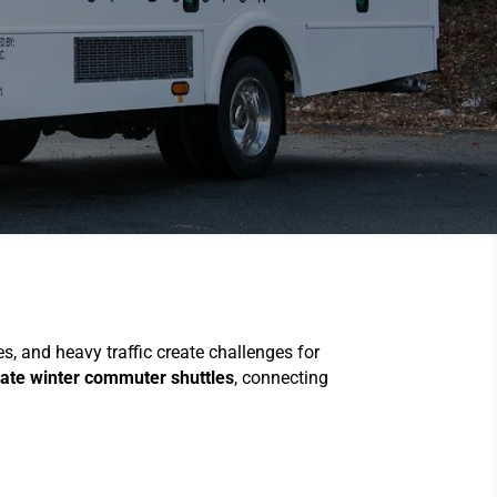
, and heavy traffic create challenges for
ate winter commuter shuttles
, connecting