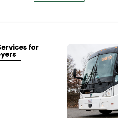
ervices for
oyers