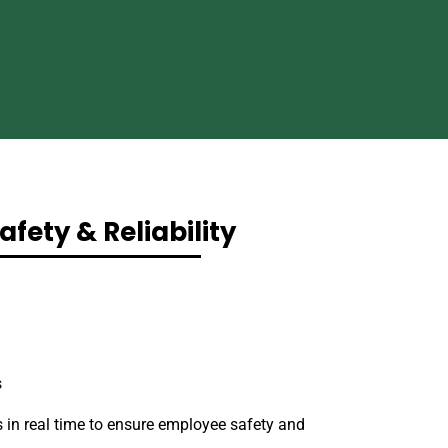
afety & Reliability
s
 in real time to ensure employee safety and