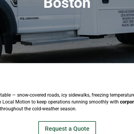
Boston
ble — snow-covered roads, icy sidewalks, freezing temperatures
on Local Motion to keep operations running smoothly with
corpor
 throughout the cold-weather season.
Request a Quote