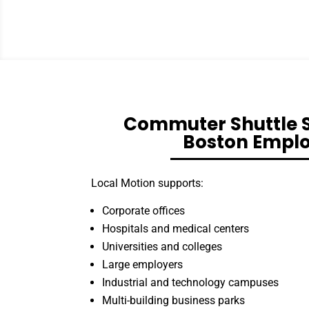
Commuter Shuttle S
Boston Empl
Local Motion supports:
Corporate offices
Hospitals and medical centers
Universities and colleges
Large employers
Industrial and technology campuses
Multi-building business parks