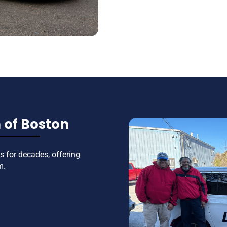
 of Boston
 for decades, offering
m.