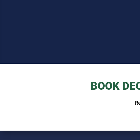
BOOK DE
Re