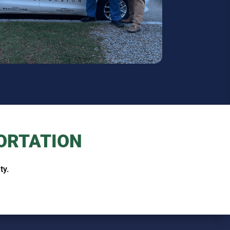
ORTATION
ty.