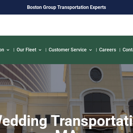
Boston Group Transportation Experts
on
Our Fleet
Customer Service
Careers
Cont
dding Transportati