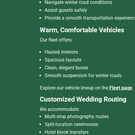
Navigate winter road conditions
Assist guests safely
Provide a smooth transportation experienc
Warm, Comfortable Vehicles
Our fleet offers:
Heated interiors
Spacious layouts
Clean, elegant buses
Smooth suspension for winter roads
Explore our vehicle lineup on the
Fleet page
.
Customized Wedding Routing
We accommodate:
Multi-stop photography routes
Split-location ceremonies
Hotel block transfers