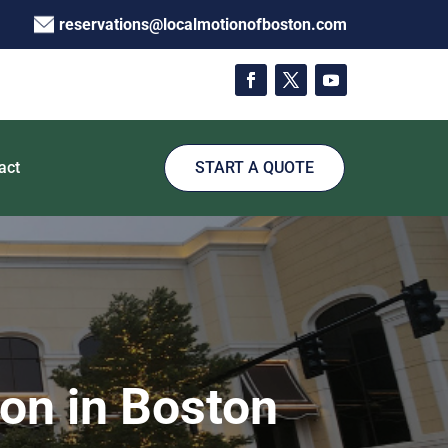
reservations@localmotionofboston.com
act
START A QUOTE
on in Boston