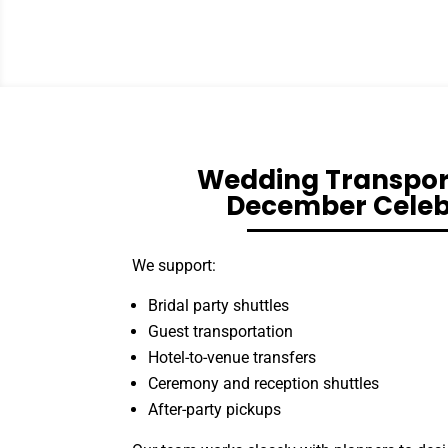
Wedding Transport
December Celeb
We support:
Bridal party shuttles
Guest transportation
Hotel-to-venue transfers
Ceremony and reception shuttles
After-party pickups