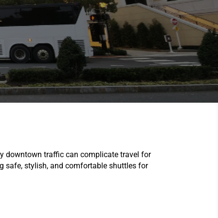
 downtown traffic can complicate travel for
ng safe, stylish, and comfortable shuttles for