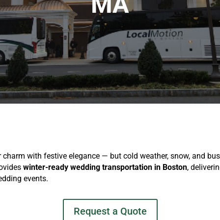
MA
harm with festive elegance — but cold weather, snow, and busy
rovides
winter-ready wedding transportation in Boston
, deliveri
edding events.
Request a Quote