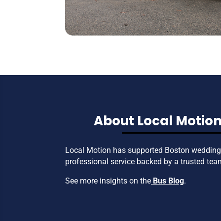
About Local Motion
Local Motion has supported Boston weddings
professional service backed by a trusted tea
See more insights on the
Bus Blog
.