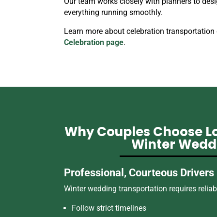
Our team works closely with planners to desi
everything running smoothly.
Learn more about celebration transportation
Celebration page
.
Why Couples Choose Lo
Winter Wedd
Professional, Courteous Drivers
Winter wedding transportation requires reliabil
Follow strict timelines