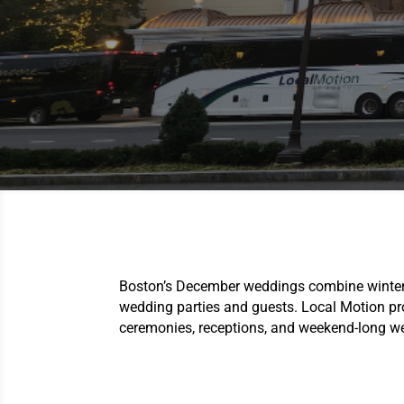
Boston’s December weddings combine winter c
wedding parties and guests. Local Motion p
ceremonies, receptions, and weekend-long w