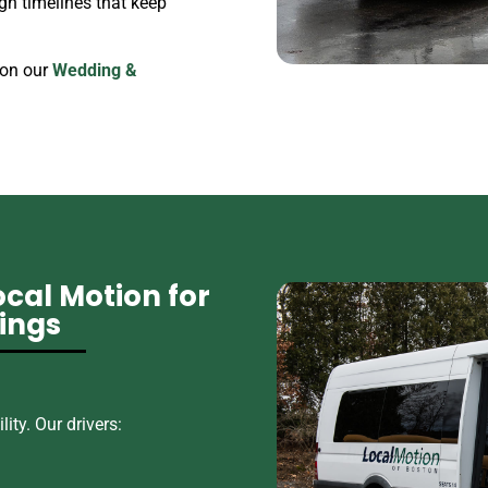
gn timelines that keep
 on our
Wedding &
cal Motion for
ings
ity. Our drivers: