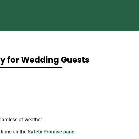
ty for Wedding Guests
gardless of weather.
tions on the
Safety Promise page
.