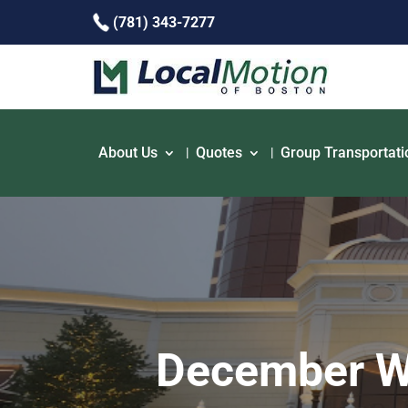
(781) 343-7277
About Us
Quotes
Group Transportati
December We