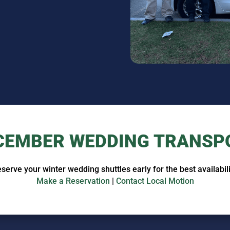
CEMBER WEDDING TRANSP
serve your winter wedding shuttles early for the best availabili
Make a Reservation
|
Contact Local Motion