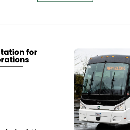
ation for
rations