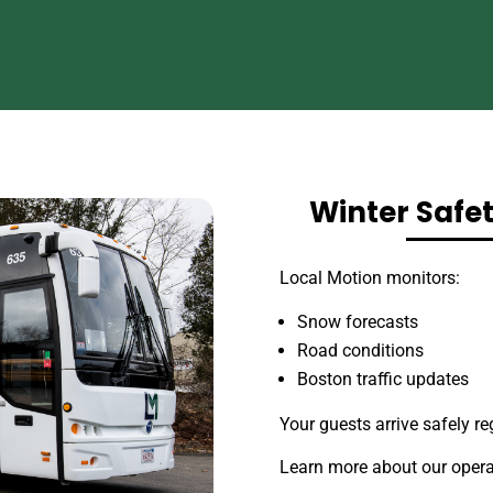
Winter Safe
Local Motion monitors:
Snow forecasts
Road conditions
Boston traffic updates
Your guests arrive safely re
Learn more about our opera