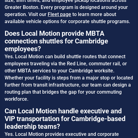
size, shift times, and employee pickup locations across
Greater Boston. Every program is designed around your
operation. Visit our
Fleet page
to learn more about
available vehicle options for corporate shuttle programs.
Does Local Motion provide MBTA
connection shuttles for Cambridge
employees?
Yes. Local Motion can build shuttle routes that connect
employees traveling via the Red Line, commuter rail, or
other MBTA services to your Cambridge worksite.
Whether your facility is steps from a major stop or located
further from transit infrastructure, our team can design a
routing plan that bridges the gap for your commuting
workforce.
Can Local Motion handle executive and
VIP transportation for Cambridge-based
leadership teams?
Yes. Local Motion provides executive and corporate