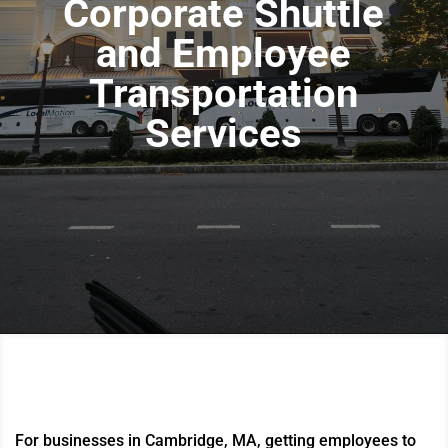
Corporate Shuttle
and Employee
Transportation
Services
For businesses in Cambridge, MA, getting employees to