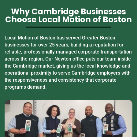
Why Cambridge Businesses
Choose Local Motion of Boston
Local Motion of Boston has served Greater Boston
businesses for over 25 years, building a reputation for
reliable, professionally managed corporate transportation
across the region. Our Newton office puts our team inside
the Cambridge market, giving us the local knowledge and
operational proximity to serve Cambridge employers with
the responsiveness and consistency that corporate
programs demand.