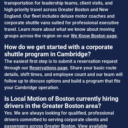
transportation for leadership teams, client visits, and
high-priority travel across Greater Boston and New
England. Our fleet includes deluxe motor coaches and
corporate shuttle vans suited for professional executive
travel. Learn more about what we know about moving
groups across the region on our
We Know Boston page
.
How do we get started with a corporate
shuttle program in Cambridge?
The easiest first step is to submit a reservation request
through our
Reservations page
. Share your basic route
details, shift times, and employee count and our team will
follow up to discuss options and build a program that fits
your Cambridge operation.
Is Local Motion of Boston currently hiring
drivers in the Greater Boston area?
Yes. We are always looking for qualified, professional
drivers committed to serving corporate clients and
passengers across Greater Boston. View available