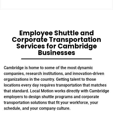
Employee Shuttle and
Corporate Transportation
Services for Cambridge
Businesses
Cambridge is home to some of the most dynamic
companies, research institutions, and innovation-driven
organizations in the country. Getting talent to those
locations every day requires transportation that matches
that standard. Local Motion works directly with Cambridge
employers to design shuttle programs and corporate
transportation solutions that fit your workforce, your
schedule, and your company culture.