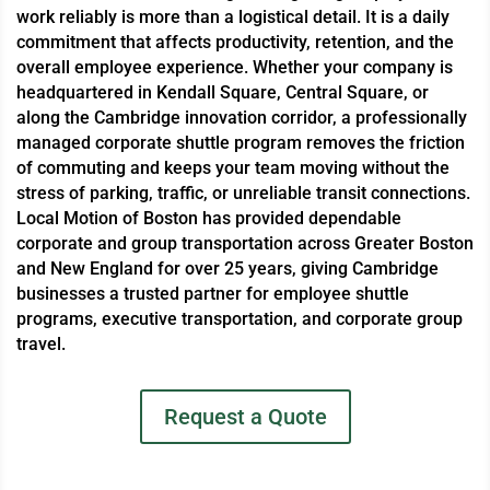
work reliably is more than a logistical detail. It is a daily
commitment that affects productivity, retention, and the
overall employee experience. Whether your company is
headquartered in Kendall Square, Central Square, or
along the Cambridge innovation corridor, a professionally
managed corporate shuttle program removes the friction
of commuting and keeps your team moving without the
stress of parking, traffic, or unreliable transit connections.
Local Motion of Boston has provided dependable
corporate and group transportation across Greater Boston
and New England for over 25 years, giving Cambridge
businesses a trusted partner for employee shuttle
programs, executive transportation, and corporate group
travel.
Request a Quote