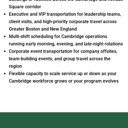
Square corridor
Executive and VIP transportation for leadership teams,
client visits, and high-priority corporate travel across
Greater Boston and New England
Multi-shift scheduling for Cambridge operations
running early morning, evening, and late-night rotations
Corporate event transportation for company offsites,
team-building events, and group travel across the
region
Flexible capacity to scale service up or down as your
Cambridge workforce grows or your program evolves