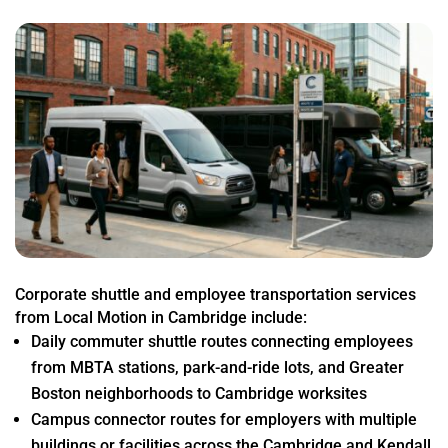
Corporate shuttle and employee transportation services
from Local Motion in Cambridge include:
Daily commuter shuttle routes connecting employees
from MBTA stations, park-and-ride lots, and Greater
Boston neighborhoods to Cambridge worksites
Campus connector routes for employers with multiple
buildings or facilities across the Cambridge and Kendall