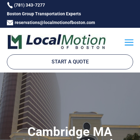
(781) 343-7277
Boston Group Transportation Experts
reservations@localmotionofboston.com
START A QUOTE
Cambridge MA