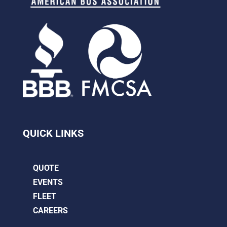
QUICK LINKS
QUOTE
EVENTS
FLEET
CAREERS