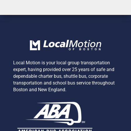
Local Motion is your local group transportation
expert,
having provided over 25 years of safe and
dependable charter bus, shuttle bus, corporate
transportation and school bus service
throughout
Boston and New England.