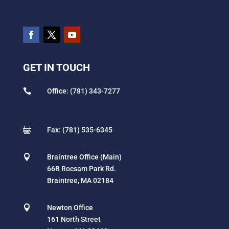
GET IN TOUCH

Office: (781) 343-7277

Fax: (781) 535-6345

Braintree Office (Main)
66B Rocsam Park Rd.
Braintree, MA 02184

Newton Office
161 North Street