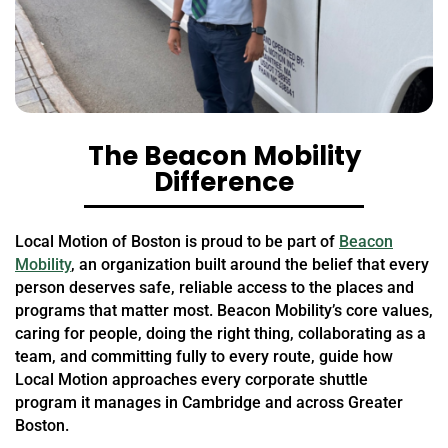
The Beacon Mobility
Difference
Local Motion of Boston is proud to be part of
Beacon
Mobility
, an organization built around the belief that every
person deserves safe, reliable access to the places and
programs that matter most. Beacon Mobility’s core values,
caring for people, doing the right thing, collaborating as a
team, and committing fully to every route, guide how
Local Motion approaches every corporate shuttle
program it manages in Cambridge and across Greater
Boston.