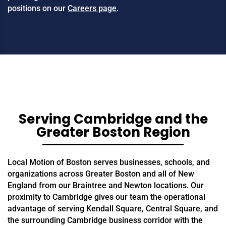
positions on our
Careers page
.
Serving Cambridge and the
Greater Boston Region
Local Motion of Boston serves businesses, schools, and
organizations across Greater Boston and all of New
England from our Braintree and Newton locations. Our
proximity to Cambridge gives our team the operational
advantage of serving Kendall Square, Central Square, and
the surrounding Cambridge business corridor with the