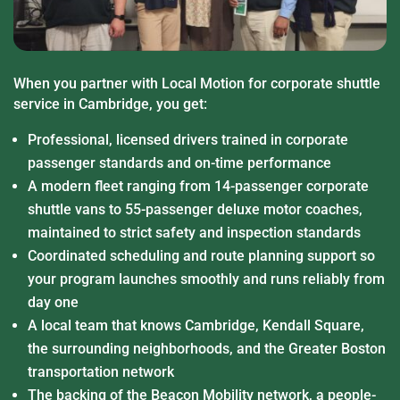
When you partner with Local Motion for corporate shuttle
service in Cambridge, you get:
Professional, licensed drivers trained in corporate
passenger standards and on-time performance
A modern fleet ranging from 14-passenger corporate
shuttle vans to 55-passenger deluxe motor coaches,
maintained to strict safety and inspection standards
Coordinated scheduling and route planning support so
your program launches smoothly and runs reliably from
day one
A local team that knows Cambridge, Kendall Square,
the surrounding neighborhoods, and the Greater Boston
transportation network
The backing of the Beacon Mobility network, a people-