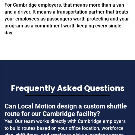
For Cambridge employers, that means more than a van
and a driver. It means a transportation partner that treats
your employees as passengers worth protecting and your
program as a commitment worth keeping every single
day.
Frequently Asked Questions
Can Local Motion design a custom shuttle
route for our Cambridge facility?
Yes. Our team works directly with Cambridge employers
to build routes based on your office location, workforce