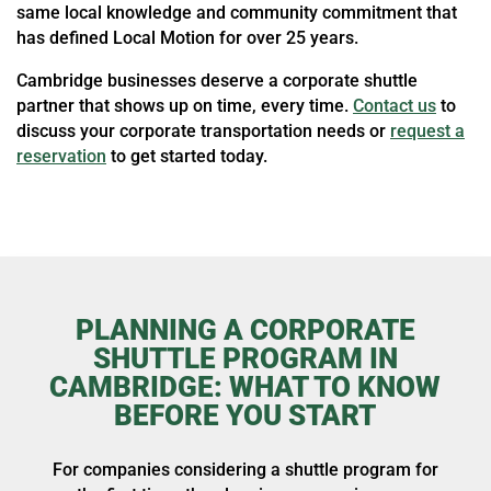
same local knowledge and community commitment that
has defined Local Motion for over 25 years.
Cambridge businesses deserve a corporate shuttle
partner that shows up on time, every time.
Contact us
to
discuss your corporate transportation needs or
request a
reservation
to get started today.
PLANNING A CORPORATE
SHUTTLE PROGRAM IN
CAMBRIDGE: WHAT TO KNOW
BEFORE YOU START
For companies considering a shuttle program for