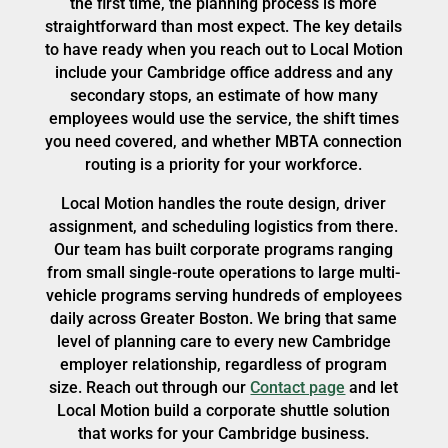
the first time, the planning process is more
straightforward than most expect. The key details
to have ready when you reach out to Local Motion
include your Cambridge office address and any
secondary stops, an estimate of how many
employees would use the service, the shift times
you need covered, and whether MBTA connection
routing is a priority for your workforce.
Local Motion handles the route design, driver
assignment, and scheduling logistics from there.
Our team has built corporate programs ranging
from small single-route operations to large multi-
vehicle programs serving hundreds of employees
daily across Greater Boston. We bring that same
level of planning care to every new Cambridge
employer relationship, regardless of program
size. Reach out through our
Contact page
and let
Local Motion build a corporate shuttle solution
that works for your Cambridge business.