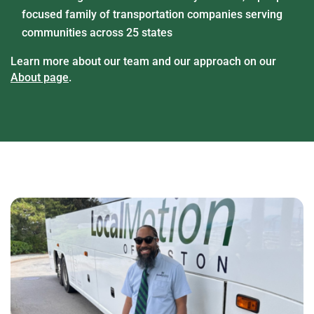
focused family of transportation companies serving
communities across 25 states
Learn more about our team and our approach on our
About page
.