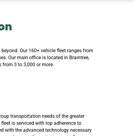
ton
 beyond. Our 160+ vehicle fleet ranges from
. Our main office is located in Braintree,
 from 3 to 3,000 or more.
roup transportation needs of the greater
 fleet is serviced with top adherence to
ed with the advanced technology necessary