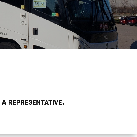
 a representative.