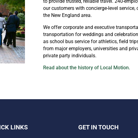
to provide trusted, reliable travel. 240-emp
our customers with concierge-level service,
the New England area.
We offer corporate and executive transporta
transportation for weddings and celebratio
as school bus service for athletics, field tr
from major employers, universities and priv
private party individuals.
Read about the history of Local Motion.
ICK LINKS
GET IN TOUCH