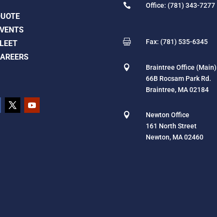

Office: (781) 343-7277
QUOTE
VENTS

Fax: (781) 535-6345
LEET
AREERS

Braintree Office (Main)
66B Rocsam Park Rd.
Braintree, MA 02184

Newton Office
161 North Street
Newton, MA 02460