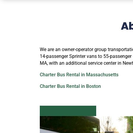
A
We are an owner-operator group transportati
14-passenger Sprinter vans to 55-passenger d
MA, with an additional service center in Ne
Charter Bus Rental in Massachusetts
Charter Bus Rental in Boston