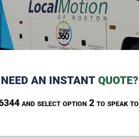
NEED AN INSTANT
QUOTE?
-6344
and select option 2 to speak to