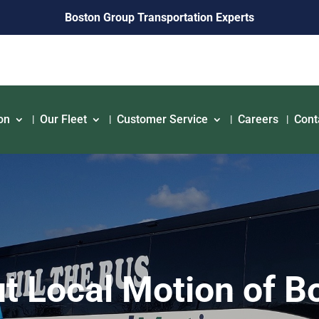
Boston Group Transportation Experts
on
Our Fleet
Customer Service
Careers
Cont
t Local Motion of B