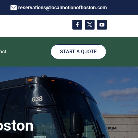
reservations@localmotionofboston.com
act
START A QUOTE
oston