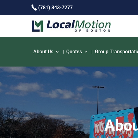
(781) 343-7277
About Us
Quotes
Group Transportati
Abou