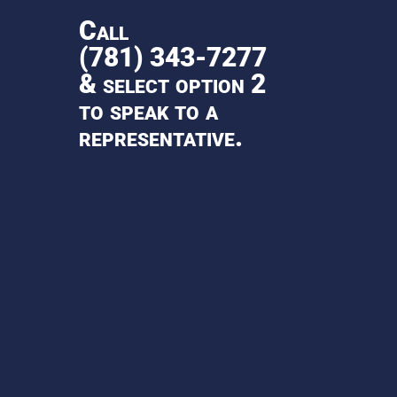
Call
(781) 343-7277
& select option 2
to speak to a
representative.