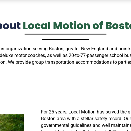
bout
Local Motion of Bos
on organization serving Boston, greater New England and points
eluxe motor coaches, as well as 20-to-77-passenger school buses
wton. We provide group transportation accommodations to parties
For 25 years, Local Motion has served the g
Boston area with a stellar safety record. Our
governmental guidelines and well maintain