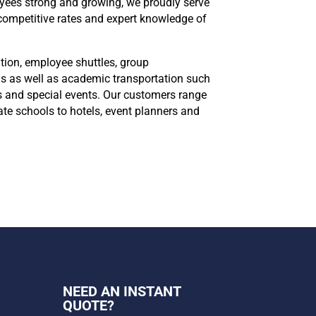
loyees strong and growing, we proudly serve
 competitive rates and expert knowledge of
tion, employee shuttles, group
ns as well as academic transportation such
ips and special events. Our customers range
ate schools to hotels, event planners and
NEED AN INSTANT
QUOTE?