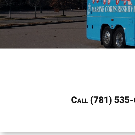
Call
(781) 535