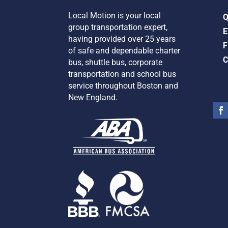
Local Motion is your local
group transportation expert,
E
having provided over 25 years
F
of safe and dependable charter
C
bus, shuttle bus, corporate
transportation and school bus
service
throughout Boston and
New England.