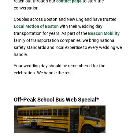
reach out through our
contact page
to start the
conversation.
Couples across Boston and New England have trusted
Local Motion of Boston
with their wedding day
transportation for years. As part of the
Beacon Mobility
family of transportation companies, we bring national
safety standards and local expertise to every wedding we
handle.
Your wedding day should be remembered for the
celebration. We handle the rest.
Off-Peak School Bus Web Special*