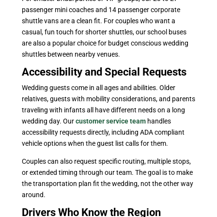
passenger mini coaches and 14 passenger corporate
shuttle vans are a clean fit. For couples who want a
casual, fun touch for shorter shuttles, our school buses
are also a popular choice for budget conscious wedding
shuttles between nearby venues.
Accessibility and Special Requests
Wedding guests come in all ages and abilities. Older
relatives, guests with mobility considerations, and parents
traveling with infants all have different needs on a long
wedding day. Our
customer service team
handles
accessibility requests directly, including ADA compliant
vehicle options when the guest list calls for them.
Couples can also request specific routing, multiple stops,
or extended timing through our team. The goal is to make
the transportation plan fit the wedding, not the other way
around.
Drivers Who Know the Region