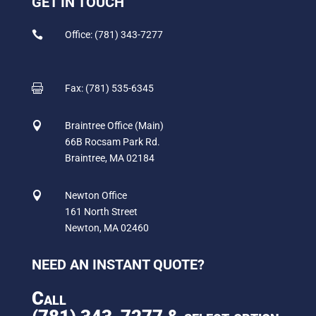
GET IN TOUCH

Office: (781) 343-7277

Fax: (781) 535-6345

Braintree Office (Main)
66B Rocsam Park Rd.
Braintree, MA 02184

Newton Office
161 North Street
Newton, MA 02460
NEED AN INSTANT QUOTE?
Call