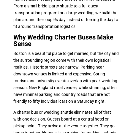
From a small bridal party shuttle to a full guest
transportation program for a large wedding, we build the
plan around the couple’s day instead of forcing the day to
fit around transportation logistics.
Why Wedding Charter Buses Make
Sense
Boston is a beautiful place to get married, but the city and
the surrounding region come with their own logistical
realities. Historic streets are narrow. Parking near
downtown venues is limited and expensive. Spring
tourism and university events overlap with peak wedding
season. New England rural venues, while stunning, often
have minimal parking and country roads that are not
friendly to fifty individual cars on a Saturday night.
A charter bus or wedding shuttle eliminates all of that
with one decision. Guests board at a central hotel or
pickup point. They arrive at the venue together. They go
home together. Nobody is searching for parking, nobody