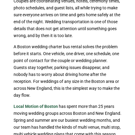
Couples are coordinating venues, hotels, ceremony times,
photo schedules, and guest lists, all while trying to make
sure everyone arrives on time and gets home safely at the
end of the night. Wedding transportation is one of those
details that does not get attention until something goes
wrong, and by then it is too late.
A Boston wedding charter bus rental solves the problem
before it starts. One vehicle, one driver, one schedule, one
point of contact for the couple or wedding planner.
Guests stay together, parking issues disappear, and
nobody has to worry about driving home after the
reception. For weddings of any size in the Boston area or
across New England, this is the simplest way to make the
day flow.
Local Motion of Boston
has spent more than 25 years
moving wedding groups across Boston and New England.
Spring and summer are our busiest wedding months, and
our team has handled the kinds of multi venue, multi stop,
multi vehicle wedding plans that come with this season.