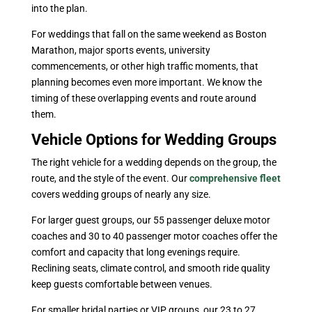
into the plan.
For weddings that fall on the same weekend as Boston
Marathon, major sports events, university
commencements, or other high traffic moments, that
planning becomes even more important. We know the
timing of these overlapping events and route around
them.
Vehicle Options for Wedding Groups
The right vehicle for a wedding depends on the group, the
route, and the style of the event. Our
comprehensive fleet
covers wedding groups of nearly any size.
For larger guest groups, our 55 passenger deluxe motor
coaches and 30 to 40 passenger motor coaches offer the
comfort and capacity that long evenings require.
Reclining seats, climate control, and smooth ride quality
keep guests comfortable between venues.
For smaller bridal parties or VIP groups, our 23 to 27