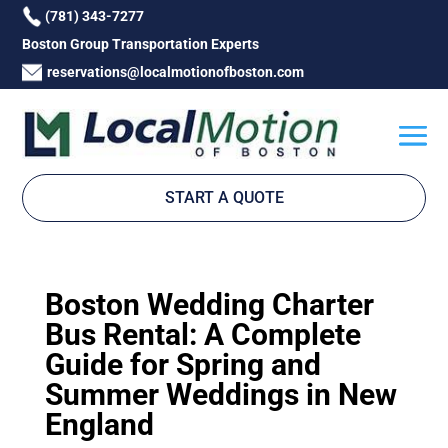
(781) 343-7277
Boston Group Transportation Experts
reservations@localmotionofboston.com
START A QUOTE
Boston Wedding Charter
Bus Rental: A Complete
Guide for Spring and
Summer Weddings in New
England