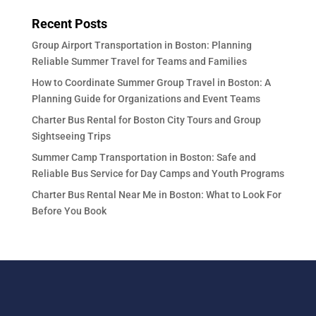
Recent Posts
Group Airport Transportation in Boston: Planning
Reliable Summer Travel for Teams and Families
How to Coordinate Summer Group Travel in Boston: A
Planning Guide for Organizations and Event Teams
Charter Bus Rental for Boston City Tours and Group
Sightseeing Trips
Summer Camp Transportation in Boston: Safe and
Reliable Bus Service for Day Camps and Youth Programs
Charter Bus Rental Near Me in Boston: What to Look For
Before You Book