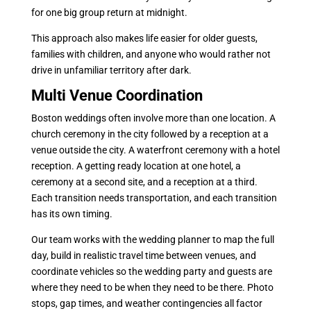
for one big group return at midnight.
This approach also makes life easier for older guests,
families with children, and anyone who would rather not
drive in unfamiliar territory after dark.
Multi Venue Coordination
Boston weddings often involve more than one location. A
church ceremony in the city followed by a reception at a
venue outside the city. A waterfront ceremony with a hotel
reception. A getting ready location at one hotel, a
ceremony at a second site, and a reception at a third.
Each transition needs transportation, and each transition
has its own timing.
Our team works with the wedding planner to map the full
day, build in realistic travel time between venues, and
coordinate vehicles so the wedding party and guests are
where they need to be when they need to be there. Photo
stops, gap times, and weather contingencies all factor