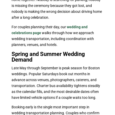
is missing the ceremony because they got lost, and
nobody is making the wrong decision about driving home
after a long celebration.
For couples planning their day, our
wedding and
celebrations page
walks through how we approach
wedding transportation, including coordination with
planners, venues, and hotels.
Spring and Summer Wedding
Demand
Late May through September is peak season for Boston
weddings. Popular Saturdays book out months in
advance across venues, photographers, caterers, and
transportation. Charter bus availability tightens steadily
as the calendar fills, and the most desirable dates often
have limited vehicle options if a couple waits too long.
Booking early is the single most important step in
wedding transportation planning. Couples who confirm