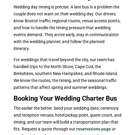
Wedding day timing is precise. A late bus is a problem the
couple does not want on their wedding day. Our drivers
know Boston traffic, regional routes, venue access points,
and how to handle the timing pressure that wedding
events demand. They arrive early, stay in communication
with the wedding planner, and follow the planned
itinerary.
For weddings that travel beyond the city, our team has
handled trips to the North Shore, Cape Cod, the
Berkshires, southern New Hampshire, and Rhode Island.
We know the routes, the timing, and the seasonal traffic
patterns that affect spring and summer weddings.
Booking Your Wedding Charter Bus
The earlier the better. Send your wedding date, ceremony
and reception venues, hotel pickup point, guest count, and
timing, and our team will build a transportation plan that
fits. Request a quote through our
reservations page
or