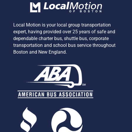
Local Motion is your local group transportation
expert,
having provided over 25 years of safe and
dependable charter bus, shuttle bus, corporate
transportation and school bus service
throughout
Boston and New England.