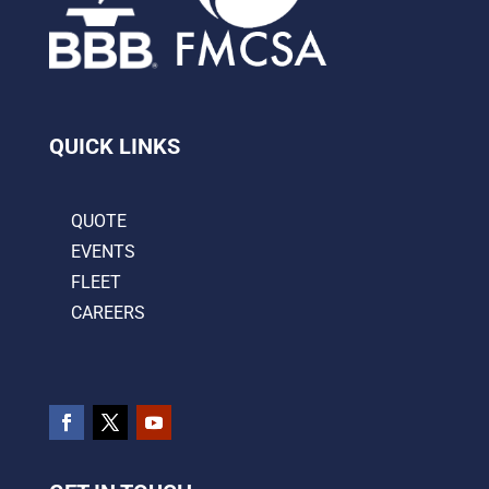
QUICK LINKS
QUOTE
EVENTS
FLEET
CAREERS