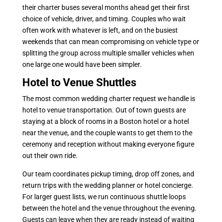
their charter buses several months ahead get their first
choice of vehicle, driver, and timing. Couples who wait
often work with whatever is left, and on the busiest
weekends that can mean compromising on vehicle type or
splitting the group across multiple smaller vehicles when
one large one would have been simpler.
Hotel to Venue Shuttles
The most common wedding charter request we handle is
hotel to venue transportation. Out of town guests are
staying at a block of rooms in a Boston hotel or a hotel
near the venue, and the couple wants to get them to the
ceremony and reception without making everyone figure
out their own ride.
Our team coordinates pickup timing, drop off zones, and
return trips with the wedding planner or hotel concierge.
For larger guest lists, we run continuous shuttle loops
between the hotel and the venue throughout the evening.
Guests can leave when they are ready instead of waiting