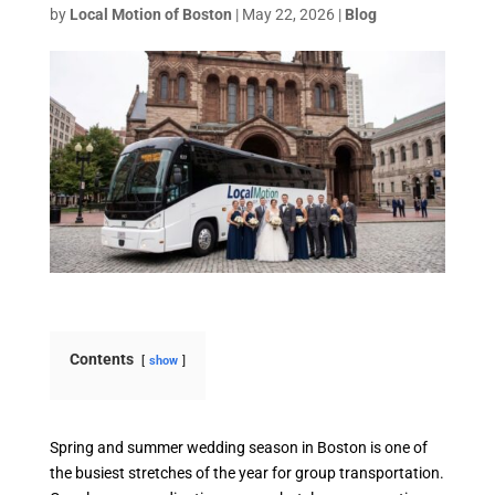
by
Local Motion of Boston
|
May 22, 2026
|
Blog
Contents
show
Spring and summer wedding season in Boston is one of
the busiest stretches of the year for group transportation.