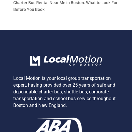
Charter Bus Rental Near Me in Boston: What to Look For
Before You Book
Local Motion is your local group transportation
expert,
having provided over 25 years of safe and
dependable charter bus, shuttle bus, corporate
transportation and school bus service
throughout
Boston and New England.