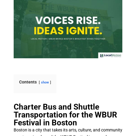
Contents
show
Charter Bus and Shuttle
Transportation for the WBUR
Festival in Boston
Boston is a city that takes its arts, culture, and community