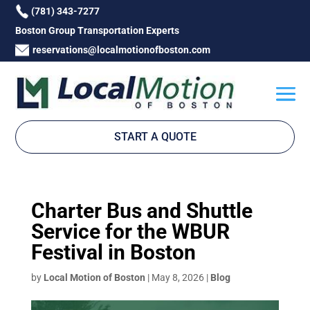
(781) 343-7277
Boston Group Transportation Experts
reservations@localmotionofboston.com
START A QUOTE
Charter Bus and Shuttle
Service for the WBUR
Festival in Boston
by
Local Motion of Boston
|
May 8, 2026
|
Blog