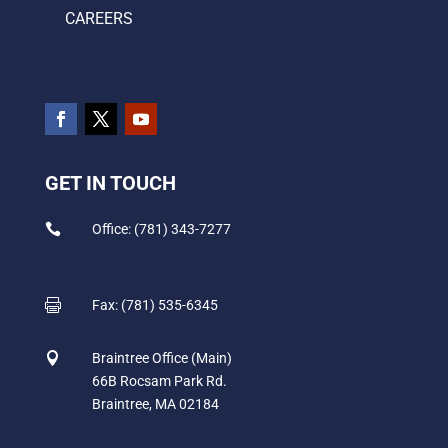
CAREERS
GET IN TOUCH

Office: (781) 343-7277

Fax: (781) 535-6345

Braintree Office (Main)
66B Rocsam Park Rd.
Braintree, MA 02184