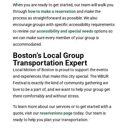
When you are ready to get started, our team will walk you
through
how to make a reservation
and make the
process as straightforward as possible. We also
encourage groups with specific accessibility requirements
to review our
accessibility and special needs
options so
we can make sure every member of your group is
accommodated.
Boston’s Local Group
Transportation Expert
Local Motion of Boston is proud to support the events
and experiences that make this city special. The WBUR
Festival is exactly the kind of community gathering we
love to be a part of, and we want to help your group get
there comfortably and without stress.
To learn more about our services or to get started with a
quote, visit our
reservations page
today. Our team is
ready to help you plan your transportation.