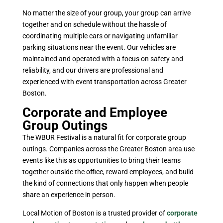
No matter the size of your group, your group can arrive
together and on schedule without the hassle of
coordinating multiple cars or navigating unfamiliar
parking situations near the event. Our vehicles are
maintained and operated with a focus on safety and
reliability, and our drivers are professional and
experienced with event transportation across Greater
Boston.
Corporate and Employee
Group Outings
The WBUR Festival is a natural fit for corporate group
outings. Companies across the Greater Boston area use
events like this as opportunities to bring their teams
together outside the office, reward employees, and build
the kind of connections that only happen when people
share an experience in person.
Local Motion of Boston is a trusted provider of
corporate