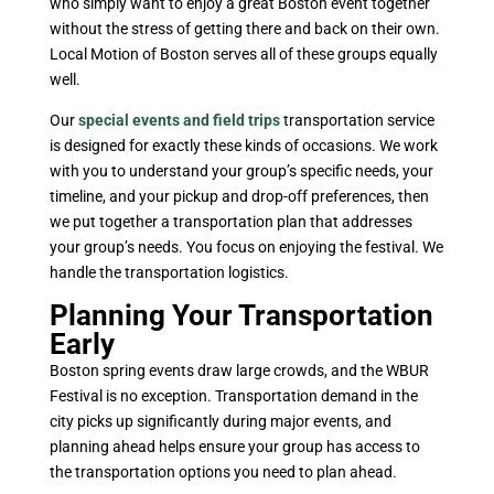
who simply want to enjoy a great Boston event together
without the stress of getting there and back on their own.
Local Motion of Boston serves all of these groups equally
well.
Our
special events and field trips
transportation service
is designed for exactly these kinds of occasions. We work
with you to understand your group’s specific needs, your
timeline, and your pickup and drop-off preferences, then
we put together a transportation plan that addresses
your group’s needs. You focus on enjoying the festival. We
handle the transportation logistics.
Planning Your Transportation
Early
Boston spring events draw large crowds, and the WBUR
Festival is no exception. Transportation demand in the
city picks up significantly during major events, and
planning ahead helps ensure your group has access to
the transportation options you need to plan ahead.