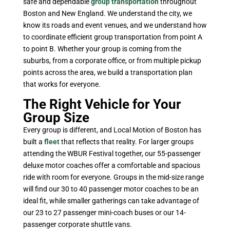
safe and dependable
group transportation
throughout
Boston and New England. We understand the city, we
know its roads and event venues, and we understand how
to coordinate efficient group transportation from point A
to point B. Whether your group is coming from the
suburbs, from a corporate office, or from multiple pickup
points across the area, we build a transportation plan
that works for everyone.
The Right Vehicle for Your
Group Size
Every group is different, and Local Motion of Boston has
built a
fleet
that reflects that reality. For larger groups
attending the WBUR Festival together, our 55-passenger
deluxe motor coaches offer a comfortable and spacious
ride with room for everyone. Groups in the mid-size range
will find our 30 to 40 passenger motor coaches to be an
ideal fit, while smaller gatherings can take advantage of
our 23 to 27 passenger mini-coach buses or our 14-
passenger corporate shuttle vans.