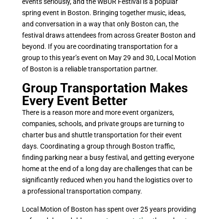
events seriously, and the WBUR Festival is a popular
spring event in Boston. Bringing together music, ideas,
and conversation in a way that only Boston can, the
festival draws attendees from across Greater Boston and
beyond. If you are coordinating transportation for a
group to this year’s event on May 29 and 30, Local Motion
of Boston is a reliable transportation partner.
Group Transportation Makes
Every Event Better
There is a reason more and more event organizers,
companies, schools, and private groups are turning to
charter bus and shuttle transportation for their event
days. Coordinating a group through Boston traffic,
finding parking near a busy festival, and getting everyone
home at the end of a long day are challenges that can be
significantly reduced when you hand the logistics over to
a professional transportation company.
Local Motion of Boston has spent over 25 years providing