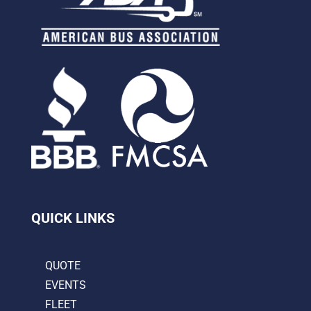
QUICK LINKS
QUOTE
EVENTS
FLEET