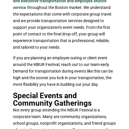
and executive transportation
and
employee shuttle
service
throughout the Boston market. We understand
the expectations that come with corporate group travel
and we provide transportation services designed to
support your organization’s event needs. From the first
point of contact to the final drop-off, your group will
experience transportation that is professional, reliable,
and tailored to your needs.
If you are planning an employee outing or client event
around the WBUR Festival, reach out to our team early.
Demand for transportation during events like this can be
high and the sooner you lock in your transportation, the
more flexibility you have in building out your day.
Special Events and
Community Gatherings
Not every group attending the WBUR Festival is a
corporate team. Many are community organizations,
school groups, nonprofit organizations, and friend groups