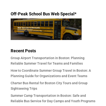
Off-Peak School Bus Web Special*
Recent Posts
Group Airport Transportation in Boston: Planning
Reliable Summer Travel for Teams and Families
How to Coordinate Summer Group Travel in Boston: A
Planning Guide for Organizations and Event Teams
Charter Bus Rental for Boston City Tours and Group
Sightseeing Trips
Summer Camp Transportation in Boston: Safe and
Reliable Bus Service for Day Camps and Youth Programs