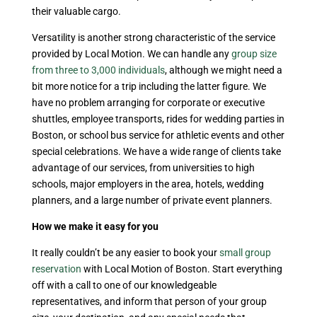
their valuable cargo.
Versatility is another strong characteristic of the service
provided by Local Motion. We can handle any
group size
from three to 3,000 individuals
, although we might need a
bit more notice for a trip including the latter figure. We
have no problem arranging for corporate or executive
shuttles, employee transports, rides for wedding parties in
Boston, or school bus service for athletic events and other
special celebrations. We have a wide range of clients take
advantage of our services, from universities to high
schools, major employers in the area, hotels, wedding
planners, and a large number of private event planners.
How we make it easy for you
It really couldn’t be any easier to book your
small group
reservation
with Local Motion of Boston. Start everything
off with a call to one of our knowledgeable
representatives, and inform that person of your group