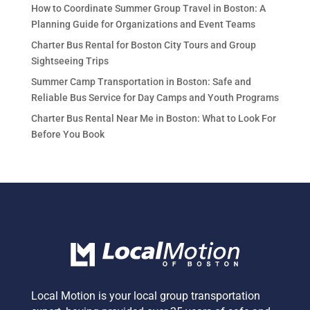
How to Coordinate Summer Group Travel in Boston: A
Planning Guide for Organizations and Event Teams
Charter Bus Rental for Boston City Tours and Group
Sightseeing Trips
Summer Camp Transportation in Boston: Safe and
Reliable Bus Service for Day Camps and Youth Programs
Charter Bus Rental Near Me in Boston: What to Look For
Before You Book
Local Motion is your local group transportation