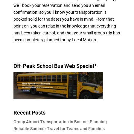
we’ll book your reservation and send you an email
confirmation, so you’ll know your transportation is
booked solid for the dates you have in mind. From that
point on, you can relax in the knowledge that everything
has been taken care of, and that your small group trip has
been completely planned for by Local Motion.
Off-Peak School Bus Web Special*
Recent Posts
Group Airport Transportation in Boston: Planning
Reliable Summer Travel for Teams and Families