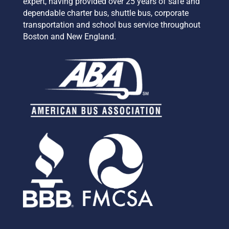
expert,
having provided over 25 years of safe and
dependable charter bus, shuttle bus, corporate
transportation and school bus service
throughout
Boston and New England.