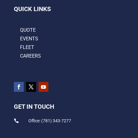
QUICK LINKS
QUOTE
EVENTS
FLEET
CAREERS
GET IN TOUCH

Office: (781) 343-7277