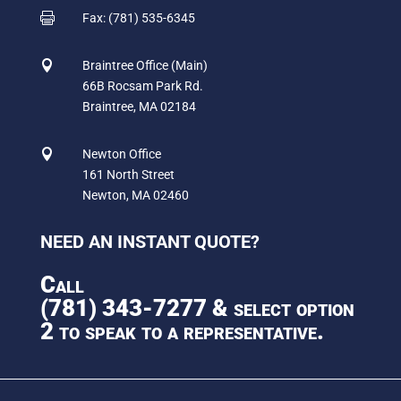

Fax: (781) 535-6345

Braintree Office (Main)
66B Rocsam Park Rd.
Braintree, MA 02184

Newton Office
161 North Street
Newton, MA 02460
NEED AN INSTANT QUOTE?
Call
(781) 343-7277
& select option
2 to speak to a representative.