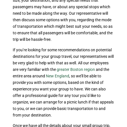
size, your destination, and any special needs that
passengers may have, or about any special stops which
need to be made along the way. Our representative will
then discuss some options with you, regarding the mode
of transportation which might best suit your needs, so as
to ensure that all passengers will be comfortable, and the
trip will be hassle-free.
If you’re looking for some recommendations on potential
destinations for your group travel, our representatives will
be very glad to help with that as well. All our employees
are very familiar with the
greater Boston region
and the
entire area around
New England
, so we’ll be able to
provide you with some options, based on the kind of
experience you want your group to have. We can also
offer a professional guide for any tour you’d like to
organize, we can arrange for a picnic lunch if that appeals
to you, or we can provide basic transportation to and
from your destination.
Once we have all the details about your small group trip,