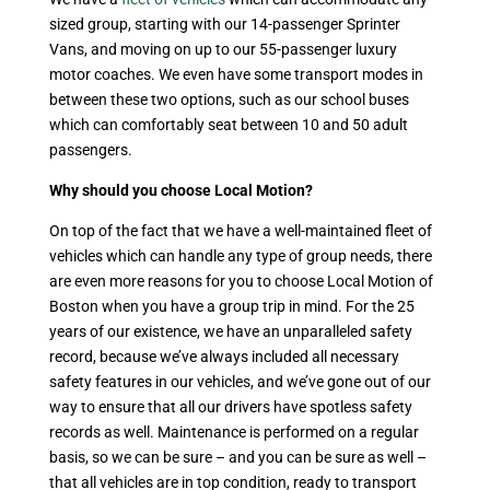
sized group, starting with our 14-passenger Sprinter
Vans, and moving on up to our 55-passenger luxury
motor coaches. We even have some transport modes in
between these two options, such as our school buses
which can comfortably seat between 10 and 50 adult
passengers.
Why should you choose Local Motion?
On top of the fact that we have a well-maintained fleet of
vehicles which can handle any type of group needs, there
are even more reasons for you to choose Local Motion of
Boston when you have a group trip in mind. For the 25
years of our existence, we have an unparalleled safety
record, because we’ve always included all necessary
safety features in our vehicles, and we’ve gone out of our
way to ensure that all our drivers have spotless safety
records as well. Maintenance is performed on a regular
basis, so we can be sure – and you can be sure as well –
that all vehicles are in top condition, ready to transport