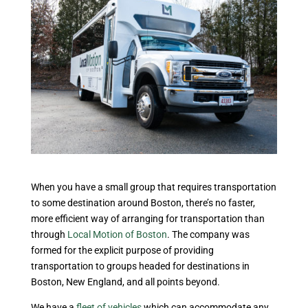
When you have a small group that requires transportation
to some destination around Boston, there’s no faster,
more efficient way of arranging for transportation than
through
Local Motion of Boston
. The company was
formed for the explicit purpose of providing
transportation to groups headed for destinations in
Boston, New England, and all points beyond.
We have a
fleet of vehicles
which can accommodate any