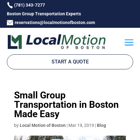
(781) 343-7277
Boston Group Transportation Experts
reservations@localmotionofboston.com
START A QUOTE
Small Group
Transportation in Boston
Made Easy
by
Local Motion of Boston
|
Mar 19, 2019
|
Blog