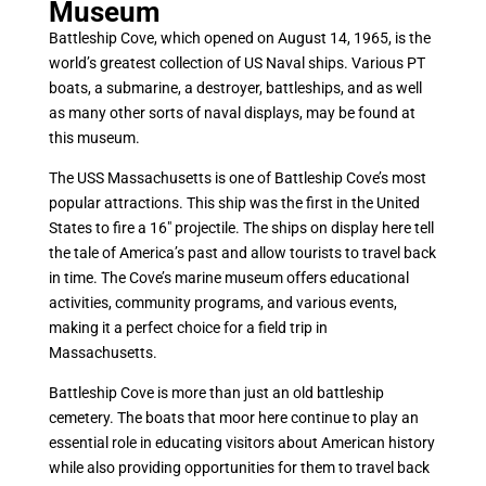
Museum
Battleship Cove, which opened on August 14, 1965, is the
world’s greatest collection of US Naval ships. Various PT
boats, a submarine, a destroyer, battleships, and as well
as many other sorts of naval displays, may be found at
this museum.
The USS Massachusetts is one of Battleship Cove’s most
popular attractions. This ship was the first in the United
States to fire a 16″ projectile. The ships on display here tell
the tale of America’s past and allow tourists to travel back
in time. The Cove’s marine museum offers educational
activities, community programs, and various events,
making it a perfect choice for a field trip in
Massachusetts.
Battleship Cove is more than just an old battleship
cemetery. The boats that moor here continue to play an
essential role in educating visitors about American history
while also providing opportunities for them to travel back