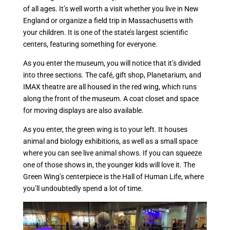
of all ages. It’s well worth a visit whether you live in New
England or organize a field trip in Massachusetts with
your children. It is one of the state’s largest scientific
centers, featuring something for everyone.
As you enter the museum, you will notice that it’s divided
into three sections. The café, gift shop, Planetarium, and
IMAX theatre are all housed in the red wing, which runs
along the front of the museum. A coat closet and space
for moving displays are also available.
As you enter, the green wing is to your left. It houses
animal and biology exhibitions, as well as a small space
where you can see live animal shows. If you can squeeze
one of those shows in, the younger kids will love it. The
Green Wing’s centerpiece is the Hall of Human Life, where
you’ll undoubtedly spend a lot of time.