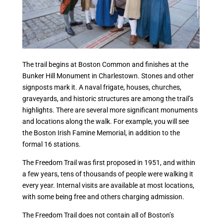
The trail begins at Boston Common and finishes at the
Bunker Hill Monument in Charlestown. Stones and other
signposts mark it. A naval frigate, houses, churches,
graveyards, and historic structures are among the trail’s
highlights. There are several more significant monuments
and locations along the walk. For example, you will see
the Boston Irish Famine Memorial, in addition to the
formal 16 stations.
The Freedom Trail was first proposed in 1951, and within
a few years, tens of thousands of people were walking it
every year. Internal visits are available at most locations,
with some being free and others charging admission.
The Freedom Trail does not contain all of Boston’s