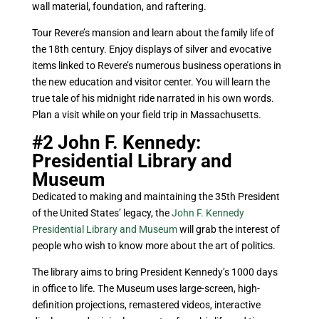
wall material, foundation, and raftering.
Tour Revere’s mansion and learn about the family life of
the 18th century. Enjoy displays of silver and evocative
items linked to Revere’s numerous business operations in
the new education and visitor center. You will learn the
true tale of his midnight ride narrated in his own words.
Plan a visit while on your field trip in Massachusetts.
#2 John F. Kennedy:
Presidential Library and
Museum
Dedicated to making and maintaining the 35th President
of the United States’ legacy, the
John F. Kennedy
Presidential Library and Museum
will grab the interest of
people who wish to know more about the art of politics.
The library aims to bring President Kennedy’s 1000 days
in office to life. The Museum uses large-screen, high-
definition projections, remastered videos, interactive