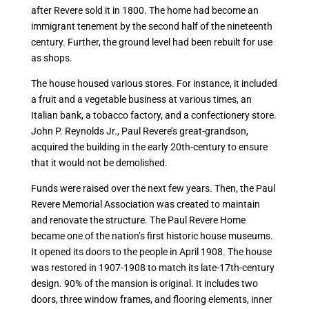
after Revere sold it in 1800. The home had become an
immigrant tenement by the second half of the nineteenth
century. Further, the ground level had been rebuilt for use
as shops.
The house housed various stores. For instance, it included
a fruit and a vegetable business at various times, an
Italian bank, a tobacco factory, and a confectionery store.
John P. Reynolds Jr., Paul Revere’s great-grandson,
acquired the building in the early 20th-century to ensure
that it would not be demolished.
Funds were raised over the next few years. Then, the Paul
Revere Memorial Association was created to maintain
and renovate the structure. The Paul Revere Home
became one of the nation’s first historic house museums.
It opened its doors to the people in April 1908. The house
was restored in 1907-1908 to match its late-17th-century
design. 90% of the mansion is original. It includes two
doors, three window frames, and flooring elements, inner