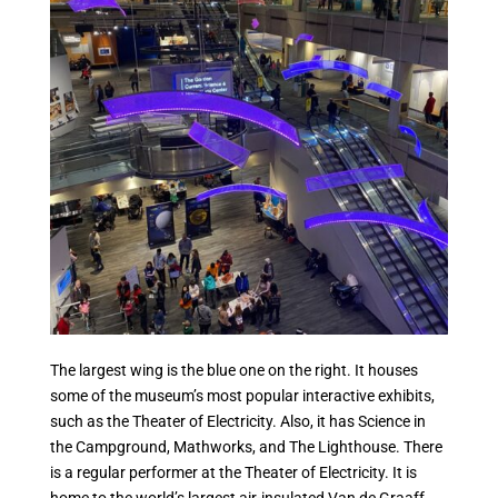
The largest wing is the blue one on the right. It houses
some of the museum’s most popular interactive exhibits,
such as the Theater of Electricity. Also, it has Science in
the Campground, Mathworks, and The Lighthouse. There
is a regular performer at the Theater of Electricity. It is