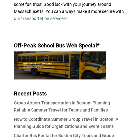
some fun trips! Good luck with your journey around
Massachusetts. You can always make it more secure with
our transportation services
!
Off-Peak School Bus Web Special*
Recent Posts
Group Airport Transportation in Boston: Planning
Reliable Summer Travel for Teams and Families
How to Coordinate Summer Group Travel in Boston: A
Planning Guide for Organizations and Event Teams
Charter Bus Rental for Boston City Tours and Group