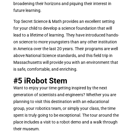
broadening their horizons and piquing their interest in
future learning.
Top Secret Science & Math provides an excellent setting
for your child to develop a science foundation that will
lead to a lifetime of learning. They have introduced hands-
on science to more youngsters than any other institution
in America over the last 20 years. Their programs are well
above National Science standards, and this field trip in
Massachusetts will provide you with an environment that
is safe, comfortable, and enriching.
#5
iRobot Stem
Want to enjoy your time getting inspired by the next
generation of scientists and engineers? Whether you are
planning to visit this destination with an educational
group, your robotics team, or simply your class, the time
spent is truly going to be exceptional. The tour around the
place includes a visit to a robot demo and a walk through
their museum.