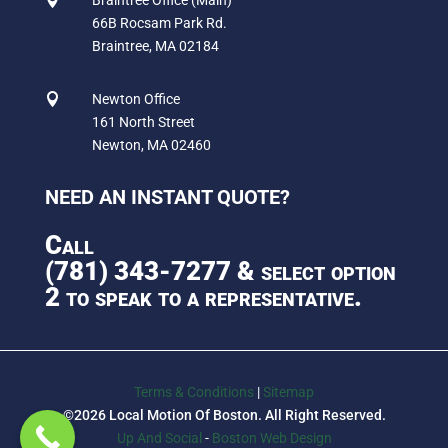
66B Rocsam Park Rd.
Braintree, MA 02184

Newton Office
161 North Street
Newton, MA 02460
NEED AN INSTANT QUOTE?
Call
(781) 343-7277
& select option
2 to speak to a representative.
Terms & Conditions
|
Sitemap
©2026 Local Motion Of Boston. All Right Reserved.
Up And Social
-
Boston Web Design