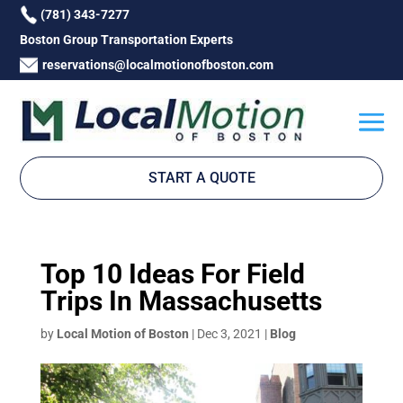
(781) 343-7277
Boston Group Transportation Experts
reservations@localmotionofboston.com
START A QUOTE
Top 10 Ideas For Field
Trips In Massachusetts
by
Local Motion of Boston
|
Dec 3, 2021
|
Blog