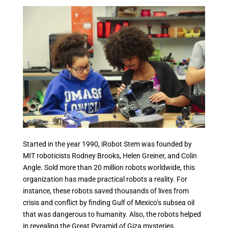
Started in the year 1990, iRobot Stem was founded by
MIT roboticists Rodney Brooks, Helen Greiner, and Colin
Angle. Sold more than 20 million robots worldwide, this
organization has made practical robots a reality. For
instance, these robots saved thousands of lives from
crisis and conflict by finding Gulf of Mexico’s subsea oil
that was dangerous to humanity. Also, the robots helped
in revealing the Great Pyramid of Giza mysteries.