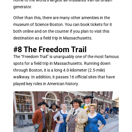
home to the world’s largest air-insulated Van de Graaff
generator.
Other than this, there are many other amenities in the
museum of Science Boston. You can book tickets for it
both online and on the counter if you plan to visit this
destination as a field trip in Massachusetts.
#8
The Freedom Trail
The “Freedom Trail” is unarguably one of the most famous
spots for a field trip in Massachusetts. Running down
through Boston, it is a long 4.0-kilometer (2.5-mile)
walkway. In addition, it passes 16 official sites that have
played key roles in American history.