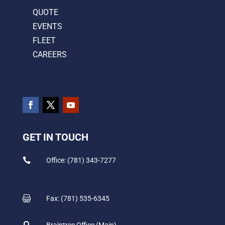
QUOTE
EVENTS
FLEET
CAREERS
GET IN TOUCH

Office: (781) 343-7277

Fax: (781) 535-6345

Braintree Office (Main)