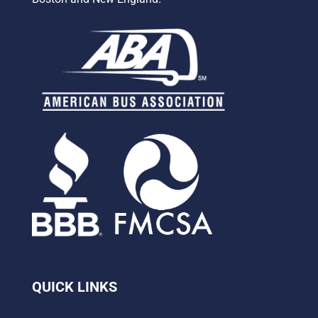
QUICK LINKS