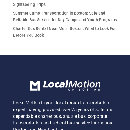
Sightseeing Trips
Summer Camp Transportation in Boston: Safe and
Reliable Bus Service for Day Camps and Youth Programs
Charter Bus Rental Near Me in Boston: What to Look For
Before You Book
Local Motion is your local group transportation
expert,
having provided over 25 years of safe and
dependable charter bus, shuttle bus, corporate
transportation and school bus service
throughout
Boston and New England.