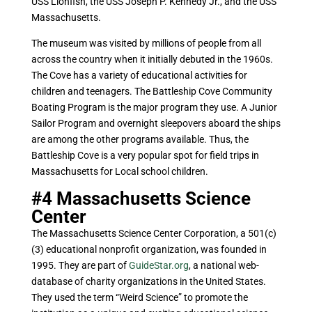
USS Lionfish, the USS Joseph P. Kennedy Jr., and the USS
Massachusetts.
The museum was visited by millions of people from all
across the country when it initially debuted in the 1960s.
The Cove has a variety of educational activities for
children and teenagers. The Battleship Cove Community
Boating Program is the major program they use. A Junior
Sailor Program and overnight sleepovers aboard the ships
are among the other programs available. Thus, the
Battleship Cove is a very popular spot for field trips in
Massachusetts for Local school children.
#4
Massachusetts Science
Center
The Massachusetts Science Center Corporation, a 501(c)
(3) educational nonprofit organization, was founded in
1995. They are part of
GuideStar.org
, a national web-
database of charity organizations in the United States.
They used the term “Weird Science” to promote the