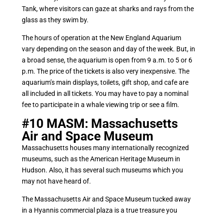
Tank, where visitors can gaze at sharks and rays from the
glass as they swim by.
The hours of operation at the New England Aquarium
vary depending on the season and day of the week. But, in
a broad sense, the aquarium is open from 9 a.m. to 5 or 6
p.m. The price of the tickets is also very inexpensive. The
aquarium’s main displays, toilets, gift shop, and cafe are
all included in all tickets. You may have to pay a nominal
fee to participate in a whale viewing trip or see a film.
#10
MASM: Massachusetts
Air and Space Museum
Massachusetts houses many internationally recognized
museums, such as the American Heritage Museum in
Hudson. Also, it has several such museums which you
may not have heard of.
The Massachusetts Air and Space Museum tucked away
in a Hyannis commercial plaza is a true treasure you