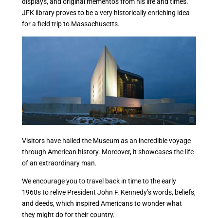
displays, and original mementos from his life and times.
JFK library proves to be a very historically enriching idea
for a field trip to Massachusetts.
Visitors have hailed the Museum as an incredible voyage
through American history. Moreover, it showcases the life
of an extraordinary man.
We encourage you to travel back in time to the early
1960s to relive President John F. Kennedy’s words, beliefs,
and deeds, which inspired Americans to wonder what
they might do for their country.