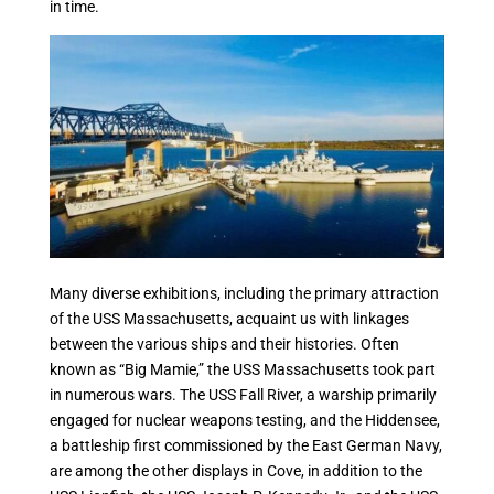
in time.
Many diverse exhibitions, including the primary attraction
of the USS Massachusetts, acquaint us with linkages
between the various ships and their histories. Often
known as “Big Mamie,” the USS Massachusetts took part
in numerous wars. The USS Fall River, a warship primarily
engaged for nuclear weapons testing, and the Hiddensee,
a battleship first commissioned by the East German Navy,
are among the other displays in Cove, in addition to the