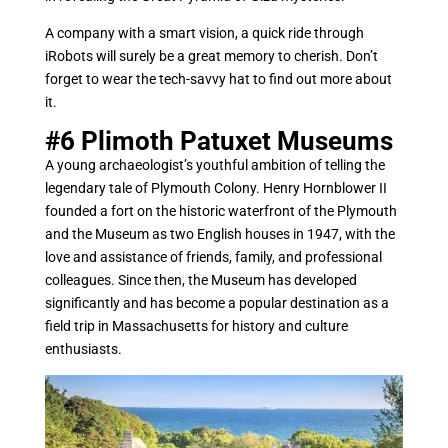
A company with a smart vision, a quick ride through
iRobots will surely be a great memory to cherish. Don’t
forget to wear the tech-savvy hat to find out more about
it.
#6
Plimoth Patuxet Museums
A young archaeologist’s youthful ambition of telling the
legendary tale of Plymouth Colony. Henry Hornblower II
founded a fort on the historic waterfront of the Plymouth
and the Museum as two English houses in 1947, with the
love and assistance of friends, family, and professional
colleagues. Since then, the Museum has developed
significantly and has become a popular destination as a
field trip in Massachusetts for history and culture
enthusiasts.