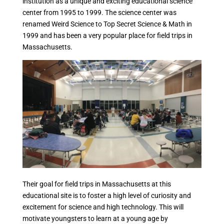
institution as a unique and exciting educational science
center from 1995 to 1999. The science center was
renamed Weird Science to Top Secret Science & Math in
1999 and has been a very popular place for field trips in
Massachusetts.
Their goal for field trips in Massachusetts at this
educational site is to foster a high level of curiosity and
excitement for science and high technology. This will
motivate youngsters to learn at a young age by