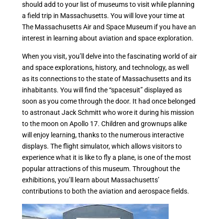
should add to your list of museums to visit while planning
a field trip in Massachusetts. You will love your time at
The Massachusetts Air and Space Museum if you have an
interest in learning about aviation and space exploration.
When you visit, you’ll delve into the fascinating world of air
and space explorations, history, and technology, as well
as its connections to the state of Massachusetts and its
inhabitants. You will find the “spacesuit” displayed as
soon as you come through the door. It had once belonged
to astronaut Jack Schmitt who wore it during his mission
to the moon on Apollo 17. Children and grownups alike
will enjoy learning, thanks to the numerous interactive
displays. The flight simulator, which allows visitors to
experience what it is like to fly a plane, is one of the most
popular attractions of this museum. Throughout the
exhibitions, you’ll learn about Massachusetts’
contributions to both the aviation and aerospace fields.