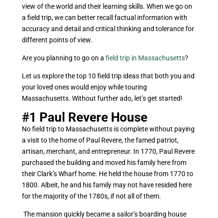
view of the world and their learning skills. When we go on
a field trip, we can better recall factual information with
accuracy and detail and critical thinking and tolerance for
different points of view.
Are you planning to go on a
field trip in Massachusetts
?
Let us explore the top 10 field trip ideas that both you and
your loved ones would enjoy while touring
Massachusetts. Without further ado, let’s get started!
#1
Paul Revere House
No field trip to Massachusetts is complete without paying
a visit to the home of Paul Revere, the famed patriot,
artisan, merchant, and entrepreneur. In 1770, Paul Revere
purchased the building and moved his family here from
their Clark’s Wharf home. He held the house from 1770 to
1800. Albeit, he and his family may not have resided here
for the majority of the 1780s, if not all of them.
The mansion quickly became a sailor’s boarding house