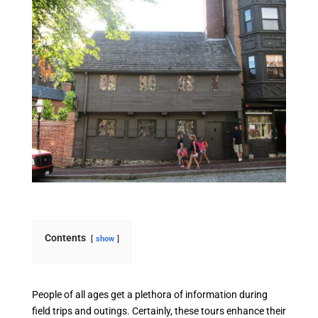
Contents
show
People of all ages get a plethora of information during
field trips and outings. Certainly, these tours enhance their