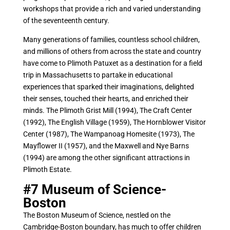
workshops that provide a rich and varied understanding
of the seventeenth century.
Many generations of families, countless school children,
and millions of others from across the state and country
have come to Plimoth Patuxet as a destination for a field
trip in Massachusetts to partake in educational
experiences that sparked their imaginations, delighted
their senses, touched their hearts, and enriched their
minds. The Plimoth Grist Mill (1994), The Craft Center
(1992), The English Village (1959), The Hornblower Visitor
Center (1987), The Wampanoag Homesite (1973), The
Mayflower II (1957), and the Maxwell and Nye Barns
(1994) are among the other significant attractions in
Plimoth Estate.
#7
Museum of Science-
Boston
The Boston Museum of Science, nestled on the
Cambridge-Boston boundary, has much to offer children