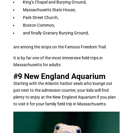
King’s Chapel and Burying Ground,
Massachusetts State House,
Park Street Church,
Boston Common,
and finally Granary Burying Ground,
are among the stops on the Famous Freedom Trail.
It is by far one of the most immersive field trips in
Massachusetts for adults.
#9
New England Aquarium
Starting with the Atlantic harbor seals who lounge out
just next to the admission counter, your kids will find
plenty to enjoy at the New England Aquarium if you plan
to visit it for your family field trip in Massachusetts.