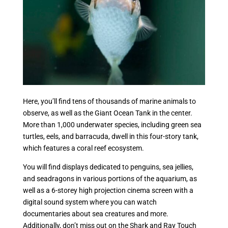
Here, you’ll find tens of thousands of marine animals to
observe, as well as the Giant Ocean Tank in the center.
More than 1,000 underwater species, including green sea
turtles, eels, and barracuda, dwell in this four-story tank,
which features a coral reef ecosystem.
You will find displays dedicated to penguins, sea jellies,
and seadragons in various portions of the aquarium, as
well as a 6-storey high projection cinema screen with a
digital sound system where you can watch
documentaries about sea creatures and more.
Additionally, don’t miss out on the Shark and Ray Touch