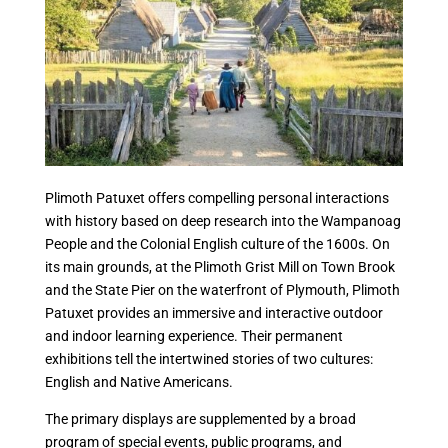
Plimoth Patuxet offers compelling personal interactions
with history based on deep research into the Wampanoag
People and the Colonial English culture of the 1600s. On
its main grounds, at the Plimoth Grist Mill on Town Brook
and the State Pier on the waterfront of Plymouth, Plimoth
Patuxet provides an immersive and interactive outdoor
and indoor learning experience. Their permanent
exhibitions tell the intertwined stories of two cultures:
English and Native Americans.
The primary displays are supplemented by a broad
program of special events, public programs, and