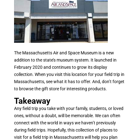
The Massachusetts Air and Space Museum is a new
addition to the state’s museum system. It launched in
February 2020 and continues to grow its display
collection. When you visit this location for your field trip in
Massachusetts, see what it has to offer. And, don’t forget
to browse the gift store for interesting products.
Takeaway
Any field trip you take with your family, students, or loved
ones, without a doubt, will be memorable. We can often
connect with the world in ways we haven’t previously
during field trips. Hopefully, this collection of places to
visit for a field trip in Massachusetts will help you plan