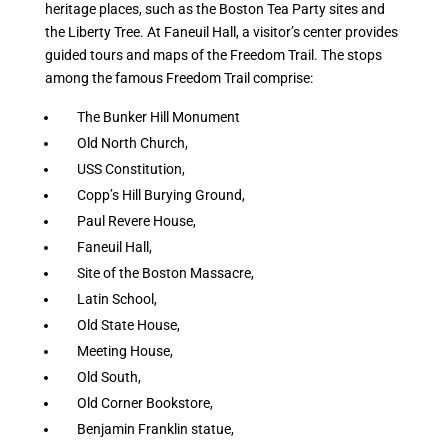
heritage places, such as the Boston Tea Party sites and
the Liberty Tree. At Faneuil Hall, a visitor’s center provides
guided tours and maps of the Freedom Trail. The stops
among the famous Freedom Trail comprise:
The Bunker Hill Monument
Old North Church,
USS Constitution,
Copp’s Hill Burying Ground,
Paul Revere House,
Faneuil Hall,
Site of the Boston Massacre,
Latin School,
Old State House,
Meeting House,
Old South,
Old Corner Bookstore,
Benjamin Franklin statue,