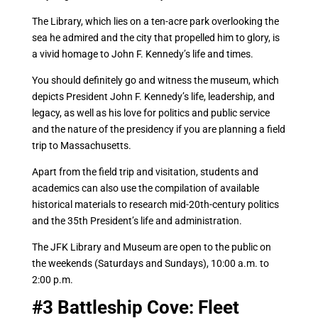
The Library, which lies on a ten-acre park overlooking the
sea he admired and the city that propelled him to glory, is
a vivid homage to John F. Kennedy’s life and times.
You should definitely go and witness the museum, which
depicts President John F. Kennedy’s life, leadership, and
legacy, as well as his love for politics and public service
and the nature of the presidency if you are planning a field
trip to Massachusetts.
Apart from the field trip and visitation, students and
academics can also use the compilation of available
historical materials to research mid-20th-century politics
and the 35th President’s life and administration.
The JFK Library and Museum are open to the public on
the weekends (Saturdays and Sundays), 10:00 a.m. to
2:00 p.m.
#3
Battleship Cove: Fleet