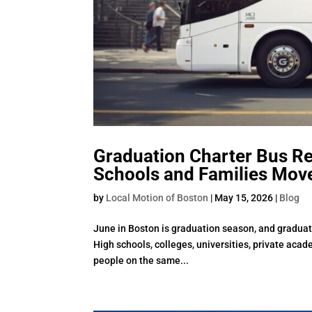
Graduation Charter Bus R
Schools and Families Mov
by
Local Motion of Boston
|
May 15, 2026
|
Blog
June in Boston is graduation season, and graduati
High schools, colleges, universities, private aca
people on the same...