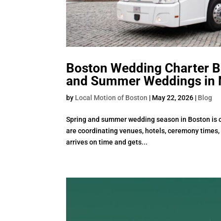
Boston Wedding Charter Bu
and Summer Weddings in 
by
Local Motion of Boston
|
May 22, 2026
|
Blog
Spring and summer wedding season in Boston is on
are coordinating venues, hotels, ceremony times, 
arrives on time and gets...