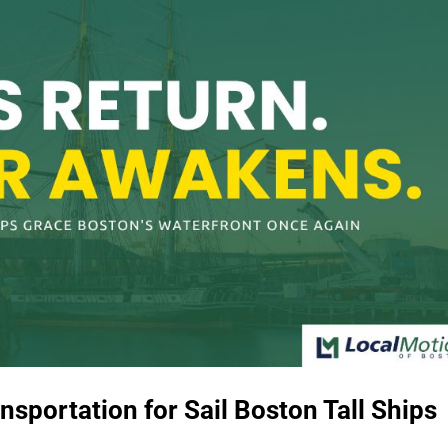
sportation for Sail Boston Tall Ships