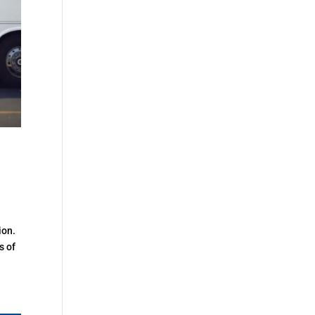
ion.
s of