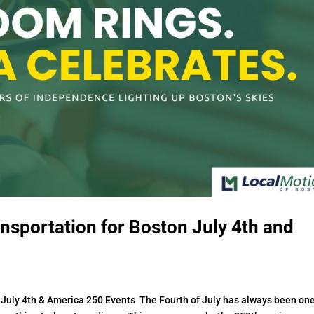
nsportation for Boston July 4th and
 July 4th & America 250 Events The Fourth of July has always been one