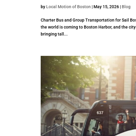
by
Local Motion of Boston
|
May 15, 2026
|
Blog
Charter Bus and Group Transportation for Sail Bo
the world is coming to Boston Harbor, and the city
bringing tall...