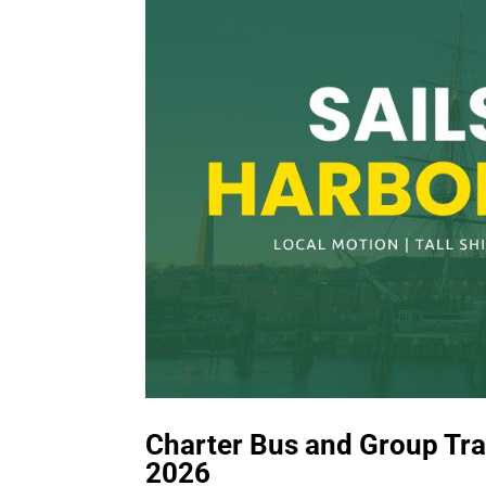
Charter Bus and Group Tran
2026