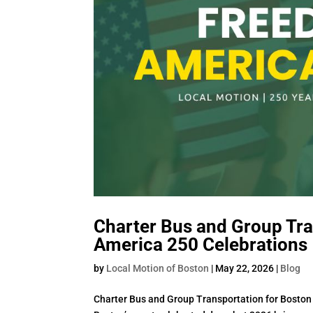
Charter Bus and Group Tra
America 250 Celebrations
by
Local Motion of Boston
|
May 22, 2026
|
Blog
Charter Bus and Group Transportation for Boston