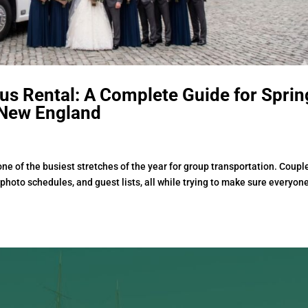
s Rental: A Complete Guide for Sprin
New England
e of the busiest stretches of the year for group transportation. Coupl
photo schedules, and guest lists, all while trying to make sure everyon