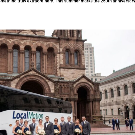
omething truly extraordinary. This summer marks the 250th anniversary