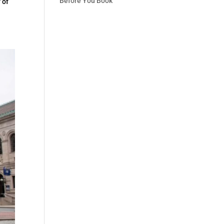
Before You Book
 of