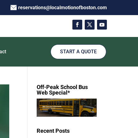
reservations@localmotionofboston.com
act
START A QUOTE
Off-Peak School Bus
Web Special*
Recent Posts