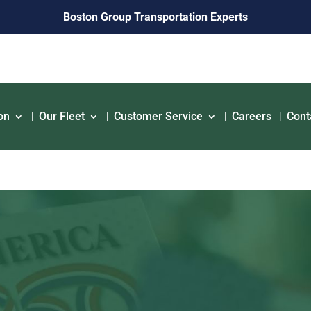
Boston Group Transportation Experts
on
Our Fleet
Customer Service
Careers
Cont