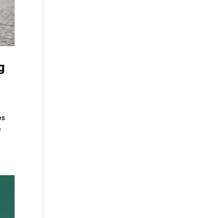
g
es
e