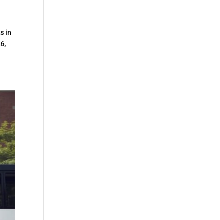
s in
26,