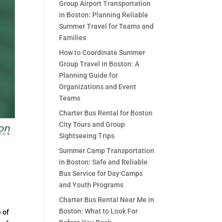
Group Airport Transportation
in Boston: Planning Reliable
Summer Travel for Teams and
Families
How to Coordinate Summer
Group Travel in Boston: A
Planning Guide for
Organizations and Event
Teams
Charter Bus Rental for Boston
City Tours and Group
Sightseeing Trips
Summer Camp Transportation
in Boston: Safe and Reliable
Bus Service for Day Camps
and Youth Programs
Charter Bus Rental Near Me in
Boston: What to Look For
 of