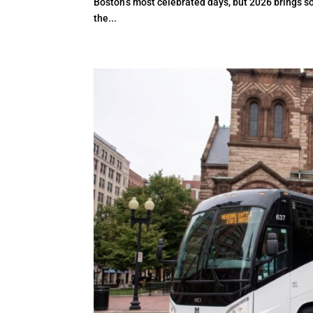
Boston’s most celebrated days, but 2026 brings s
the...