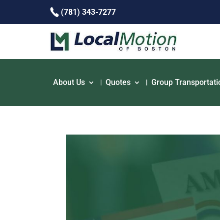
(781) 343-7277
About Us
Quotes
Group Transportati