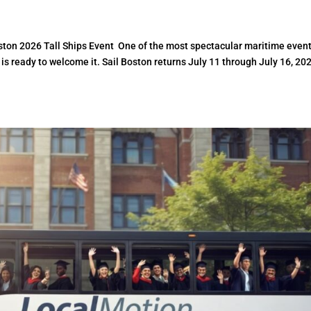
ston 2026 Tall Ships Event One of the most spectacular maritime event
 is ready to welcome it. Sail Boston returns July 11 through July 16, 20