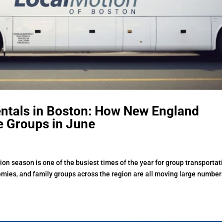
entals in Boston: How New England
e Groups in June
on season is one of the busiest times of the year for group transportat
demies, and family groups across the region are all moving large number